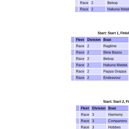
Race
2
Bebop
Race
2
Hakuna Mata
Start: Start 1, Fin
Fleet
Division
Boat
Race
2
Ragtime
Race
2
Blew Bayou
Race
2
Bebop
Race
2
Hakuna Matata
Race
2
Pappa Grappa
Race
2
Endeavour
Start: Start 2, 
Fleet
Division
Boat
Race
3
Harmony
Race
3
Companero
Race
3
Hobbes