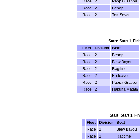
Race
2
Pappa Grappa
Race
2
Bebop
Race
2
Ten-Seven
Start: Start 1, Fi
Fleet
Division
Boat
Race
2
Bebop
Race
2
Blew Bayou
Race
2
Ragtime
Race
2
Endeavour
Race
2
Pappa Grappa
Race
2
Hakuna Matata
Start: Start 1, F
Fleet
Division
Boat
Race
2
Blew Bayou
Race
2
Ragtime