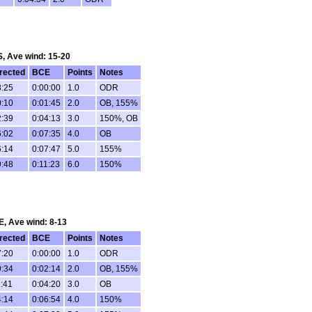
 S, Ave wind: 15-20
rected
BCE
Points
Notes
8:25
0:00:00
1.0
ODR
0:10
0:01:45
2.0
OB, 155%
2:39
0:04:13
3.0
150%, OB
6:02
0:07:35
4.0
OB
6:14
0:07:47
5.0
155%
9:48
0:11:23
6.0
150%
SE, Ave wind: 8-13
rected
BCE
Points
Notes
7:20
0:00:00
1.0
ODR
9:34
0:02:14
2.0
OB, 155%
1:41
0:04:20
3.0
OB
4:14
0:06:54
4.0
150%