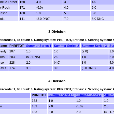
chelle Farner
168
4.0
3.0
4.0
y Ruch
171
(6.0)
4.0
6.0
hnson
168
5.0
5.0
5.0
nda
141
(8.0 DNC)
7.0
8.0 DNC
3 Division
 Discards: 1, To count: 4, Rating system: PHRFTOT, Entries: 4, Scoring system:
Name
PHRFTOT
Summer Series 1
Summer Series 2
Summer Series 3
Su
Henly
207
1.0
1.0
(2.0)
1.0
rns
203
(5.0 DNS)
2.0
1.0
2.0
lsen
228
2.0
(4.0)
3.0
4.
avis
174
3.0
3.0
(5.0 DNC)
4.
4 Division
 Discards: 1, To count: 4, Rating system: PHRFTOT, Entries: 7, Scoring system:
PHRFTOT
Summer Series 1
Summer Series 2
Summe
183
1.0
1.0
1.0
in
183
2.0
(5.0)
2.0
183
3.0
2.0
(4.0 D