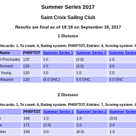
Summer Series 2017
Saint Croix Sailing Club
Results are final as of 18:18 on September 16, 2017
1 Division
 Discards: 1, To count: 4, Rating system: PHRFTOT, Entries: 4, Scoring system:
mName
PHRFTOT
Summer Series 1
Summer Series 2
Summer Series
l Prochaska
120
1.0
(2.0)
1.0
Tennant
120
2.0
(3.0)
3.0
 Young
120
3.0
1.0
2.0
 Abuzeni
120
(5.0 DNC)
5.0 DNC
5.0 DNC
2 Division
 Discards: 1, To count: 4, Rating system: PHRFTOT, Entries: 7, Scoring system:
PHRFTOT
Summer Series 1
Summer Series 2
Summer Series
n
168
1.0
1.0
(3.0)
s
171
(2.0)
2.0
2.0
nker
168
3.0
(6.0)
1.0