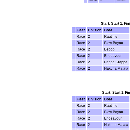
Start: Start 1, Fi
Fleet
Division
Boat
Race
2
Ragtime
Race
2
Blew Bayou
Race
2
Bebop
Race
2
Endeavour
Race
2
Pappa Grappa
Race
2
Hakuna Matata
Start: Start 1, F
Fleet
Division
Boat
Race
2
Ragtime
Race
2
Blew Bayou
Race
2
Endeavour
Race
2
Hakuna Matata