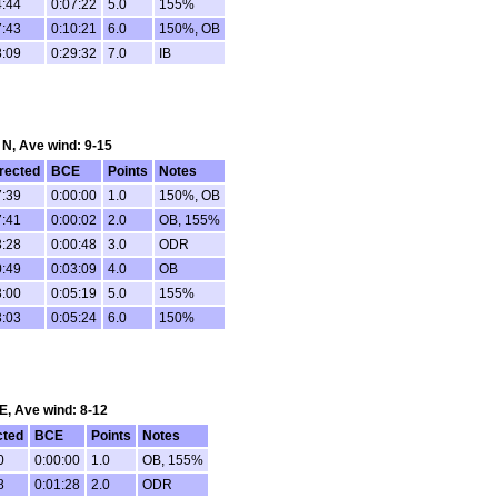
4:44
0:07:22
5.0
155%
7:43
0:10:21
6.0
150%, OB
8:09
0:29:32
7.0
IB
: N, Ave wind: 9-15
rected
BCE
Points
Notes
7:39
0:00:00
1.0
150%, OB
7:41
0:00:02
2.0
OB, 155%
8:28
0:00:48
3.0
ODR
0:49
0:03:09
4.0
OB
3:00
0:05:19
5.0
155%
3:03
0:05:24
6.0
150%
 E, Ave wind: 8-12
cted
BCE
Points
Notes
0
0:00:00
1.0
OB, 155%
8
0:01:28
2.0
ODR