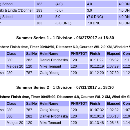
ng School
183
(4.0)
4.0
4.0 D
ski & Linda O'Donnell
183
(6.0)
3.0
4.0 D
ng School
183
5.0
(7.0 DNC)
4.0 D
r
183
(8.0 DNC)
7.0 DNC
4.0 D
Summer Series 1 - 1 Division - 06/27/2017 at 18:30
nishes: Finish time, Time: 00:04:50, Distance: 6.0, Course: W/L 2.0 XM, Wind dir:
Class
SailNo
HelmName
PHRFTOT
Finish
Elapsed
Cor
J80
282
Daniel Prochaska
120
01:11:22
1:06:32
1:11
Melges 20
120
Mike Tennant
120
01:12:19
1:07:29
1:12
osh
J80
787
Craig Young
120
01:12:20
1:07:30
1:12
Summer Series 2 - 1 Division - 07/11/2017 at 18:30
inishes: Finish time, Time: 00:05:00, Distance: 4.8, Course: W/L 2 XM, Wind dir: 
Class
SailNo
HelmName
PHRFTOT
Finish
Elapsed
Cor
osh
J80
787
Craig Young
120
01:07:32
1:02:32
1:07
J80
282
Daniel Prochaska
120
01:10:13
1:05:13
1:10
Melges 20
120
Mike Tennant
120
01:13:48
1:08:48
1:14