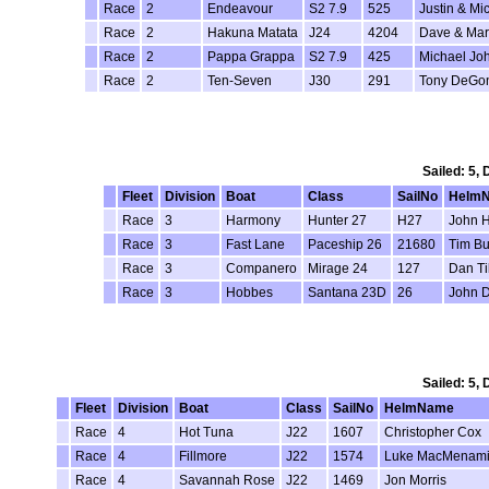
Race
2
Endeavour
S2 7.9
525
Justin & Mi
Race
2
Hakuna Matata
J24
4204
Dave & Mar
Race
2
Pappa Grappa
S2 7.9
425
Michael Jo
Race
2
Ten-Seven
J30
291
Tony DeGo
Sailed: 5,
Fleet
Division
Boat
Class
SailNo
Helm
Race
3
Harmony
Hunter 27
H27
John 
Race
3
Fast Lane
Paceship 26
21680
Tim Bu
Race
3
Companero
Mirage 24
127
Dan Ti
Race
3
Hobbes
Santana 23D
26
John D
Sailed: 5,
Fleet
Division
Boat
Class
SailNo
HelmName
Race
4
Hot Tuna
J22
1607
Christopher Cox
Race
4
Fillmore
J22
1574
Luke MacMenam
Race
4
Savannah Rose
J22
1469
Jon Morris