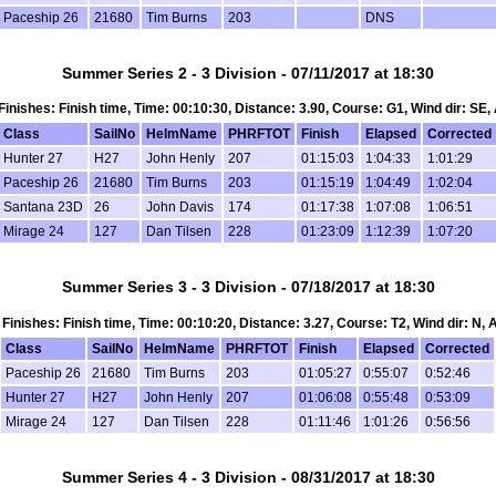
Paceship 26
21680
Tim Burns
203
DNS
Summer Series 2 - 3 Division - 07/11/2017 at 18:30
, Finishes: Finish time, Time: 00:10:30, Distance: 3.90, Course: G1, Wind dir: SE,
Class
SailNo
HelmName
PHRFTOT
Finish
Elapsed
Corrected
Hunter 27
H27
John Henly
207
01:15:03
1:04:33
1:01:29
Paceship 26
21680
Tim Burns
203
01:15:19
1:04:49
1:02:04
Santana 23D
26
John Davis
174
01:17:38
1:07:08
1:06:51
Mirage 24
127
Dan Tilsen
228
01:23:09
1:12:39
1:07:20
Summer Series 3 - 3 Division - 07/18/2017 at 18:30
, Finishes: Finish time, Time: 00:10:20, Distance: 3.27, Course: T2, Wind dir: N,
Class
SailNo
HelmName
PHRFTOT
Finish
Elapsed
Corrected
Paceship 26
21680
Tim Burns
203
01:05:27
0:55:07
0:52:46
Hunter 27
H27
John Henly
207
01:06:08
0:55:48
0:53:09
Mirage 24
127
Dan Tilsen
228
01:11:46
1:01:26
0:56:56
Summer Series 4 - 3 Division - 08/31/2017 at 18:30