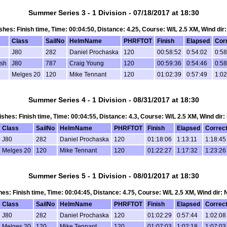
Summer Series 3 - 1 Division - 07/18/2017 at 18:30
nishes: Finish time, Time: 00:04:50, Distance: 4.25, Course: W/L 2.5 XM, Wind dir
Class
SailNo
HelmName
PHRFTOT
Finish
Elapsed
Cor
J80
282
Daniel Prochaska
120
00:58:52
0:54:02
0:58
osh
J80
787
Craig Young
120
00:59:36
0:54:46
0:58
Melges 20
120
Mike Tennant
120
01:02:39
0:57:49
1:02
Summer Series 4 - 1 Division - 08/31/2017 at 18:30
inishes: Finish time, Time: 00:04:55, Distance: 4.3, Course: W/L 2.5 XM, Wind dir:
Class
SailNo
HelmName
PHRFTOT
Finish
Elapsed
Correc
J80
282
Daniel Prochaska
120
01:18:06
1:13:11
1:18:45
Melges 20
120
Mike Tennant
120
01:22:27
1:17:32
1:23:26
Summer Series 5 - 1 Division - 08/01/2017 at 18:30
ishes: Finish time, Time: 00:04:45, Distance: 4.75, Course: W/L 2.5 XM, Wind dir:
Class
SailNo
HelmName
PHRFTOT
Finish
Elapsed
Correc
J80
282
Daniel Prochaska
120
01:02:29
0:57:44
1:02:08
Melges 20
120
Mike Tennant
120
01:07:03
1:02:18
1:07:03