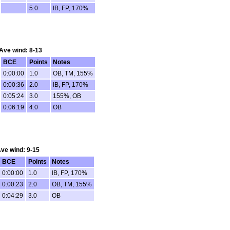
5.0
IB, FP, 170%
 Ave wind: 8-13
BCE
Points
Notes
0:00:00
1.0
OB, TM, 155%
0:00:36
2.0
IB, FP, 170%
0:05:24
3.0
155%, OB
0:06:19
4.0
OB
 Ave wind: 9-15
BCE
Points
Notes
0:00:00
1.0
IB, FP, 170%
0:00:23
2.0
OB, TM, 155%
0:04:29
3.0
OB