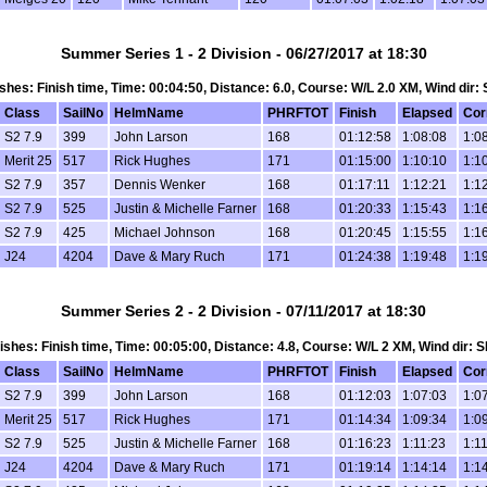
Summer Series 1 - 2 Division - 06/27/2017 at 18:30
nishes: Finish time, Time: 00:04:50, Distance: 6.0, Course: W/L 2.0 XM, Wind dir:
Class
SailNo
HelmName
PHRFTOT
Finish
Elapsed
Cor
S2 7.9
399
John Larson
168
01:12:58
1:08:08
1:0
Merit 25
517
Rick Hughes
171
01:15:00
1:10:10
1:1
S2 7.9
357
Dennis Wenker
168
01:17:11
1:12:21
1:1
S2 7.9
525
Justin & Michelle Farner
168
01:20:33
1:15:43
1:1
S2 7.9
425
Michael Johnson
168
01:20:45
1:15:55
1:1
J24
4204
Dave & Mary Ruch
171
01:24:38
1:19:48
1:1
Summer Series 2 - 2 Division - 07/11/2017 at 18:30
inishes: Finish time, Time: 00:05:00, Distance: 4.8, Course: W/L 2 XM, Wind dir: 
Class
SailNo
HelmName
PHRFTOT
Finish
Elapsed
Cor
S2 7.9
399
John Larson
168
01:12:03
1:07:03
1:0
Merit 25
517
Rick Hughes
171
01:14:34
1:09:34
1:0
S2 7.9
525
Justin & Michelle Farner
168
01:16:23
1:11:23
1:1
J24
4204
Dave & Mary Ruch
171
01:19:14
1:14:14
1:1