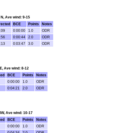
: N, Ave wind: 9-15
rected
BCE
Points
Notes
:09
0:00:00
1.0
ODR
:56
0:00:44
2.0
ODR
:13
0:03:47
3.0
ODR
 E, Ave wind: 8-12
ted
BCE
Points
Notes
0:00:00
1.0
ODR
0:04:21
2.0
ODR
 NW, Ave wind: 10-17
ted
BCE
Points
Notes
0:00:00
1.0
ODR
0:04:34
2.0
ODR