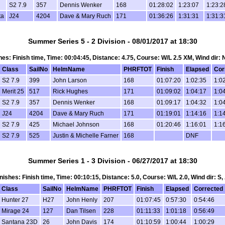
S2 7.9
357
Dennis Wenker
168
01:28:02
1:23:07
1:23:2
ta
J24
4204
Dave & Mary Ruch
171
01:36:26
1:31:31
1:31:3
Summer Series 5 - 2 Division - 08/01/2017 at 18:30
ishes: Finish time, Time: 00:04:45, Distance: 4.75, Course: W/L 2.5 XM, Wind dir:
Class
SailNo
HelmName
PHRFTOT
Finish
Elapsed
Cor
S2 7.9
399
John Larson
168
01:07:20
1:02:35
1:0
Merit 25
517
Rick Hughes
171
01:09:02
1:04:17
1:0
S2 7.9
357
Dennis Wenker
168
01:09:17
1:04:32
1:0
J24
4204
Dave & Mary Ruch
171
01:19:01
1:14:16
1:1
S2 7.9
425
Michael Johnson
168
01:20:46
1:16:01
1:1
S2 7.9
525
Justin & Michelle Farner
168
DNF
Summer Series 1 - 3 Division - 06/27/2017 at 18:30
Finishes: Finish time, Time: 00:10:15, Distance: 5.0, Course: W/L 2.0, Wind dir: S
Class
SailNo
HelmName
PHRFTOT
Finish
Elapsed
Corrected
Hunter 27
H27
John Henly
207
01:07:45
0:57:30
0:54:46
Mirage 24
127
Dan Tilsen
228
01:11:33
1:01:18
0:56:49
Santana 23D
26
John Davis
174
01:10:59
1:00:44
1:00:29