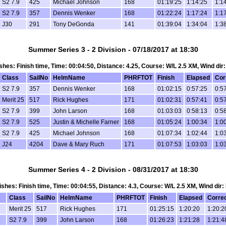
S2 7.9
425
Michael Johnson
168
01:19:25
1:14:25
1:1
S2 7.9
357
Dennis Wenker
168
01:22:24
1:17:24
1:1
J30
291
Tony DeGonda
141
01:39:04
1:34:04
1:3
Summer Series 3 - 2 Division - 07/18/2017 at 18:30
nishes: Finish time, Time: 00:04:50, Distance: 4.25, Course: W/L 2.5 XM, Wind dir
Class
SailNo
HelmName
PHRFTOT
Finish
Elapsed
Cor
S2 7.9
357
Dennis Wenker
168
01:02:15
0:57:25
0:5
Merit 25
517
Rick Hughes
171
01:02:31
0:57:41
0:5
S2 7.9
399
John Larson
168
01:03:03
0:58:13
0:5
S2 7.9
525
Justin & Michelle Farner
168
01:05:24
1:00:34
1:0
S2 7.9
425
Michael Johnson
168
01:07:34
1:02:44
1:0
J24
4204
Dave & Mary Ruch
171
01:07:53
1:03:03
1:0
Summer Series 4 - 2 Division - 08/31/2017 at 18:30
inishes: Finish time, Time: 00:04:55, Distance: 4.3, Course: W/L 2.5 XM, Wind dir:
Class
SailNo
HelmName
PHRFTOT
Finish
Elapsed
Corre
Merit 25
517
Rick Hughes
171
01:25:15
1:20:20
1:20:2
S2 7.9
399
John Larson
168
01:26:23
1:21:28
1:21:4