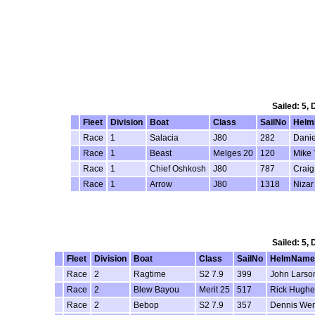
Sailed: 5,
Fleet
Division
Boat
Class
SailNo
Hel
Race
1
Salacia
J80
282
Danie
Race
1
Beast
Melges 20
120
Mike 
Race
1
Chief Oshkosh
J80
787
Craig
Race
1
Arrow
J80
1318
Nizar
Sailed: 5,
Fleet
Division
Boat
Class
SailNo
HelmName
Race
2
Ragtime
S2 7.9
399
John Larso
Race
2
Blew Bayou
Merit 25
517
Rick Hughe
Race
2
Bebop
S2 7.9
357
Dennis We