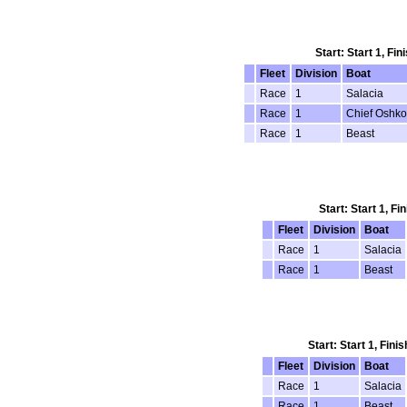
Start: Start 1, Fi
Fleet
Division
Boat
Race
1
Salacia
Race
1
Chief Oshk
Race
1
Beast
Start: Start 1, F
Fleet
Division
Boat
Race
1
Salacia
Race
1
Beast
Start: Start 1, Fin
Fleet
Division
Boat
Race
1
Salacia
Race
1
Beast