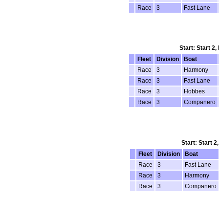
Race
3
Fast Lane
Start: Start 2
Fleet
Division
Boat
Race
3
Harmony
Race
3
Fast Lane
Race
3
Hobbes
Race
3
Companero
Start: Start 2
Fleet
Division
Boat
Race
3
Fast Lane
Race
3
Harmony
Race
3
Companero