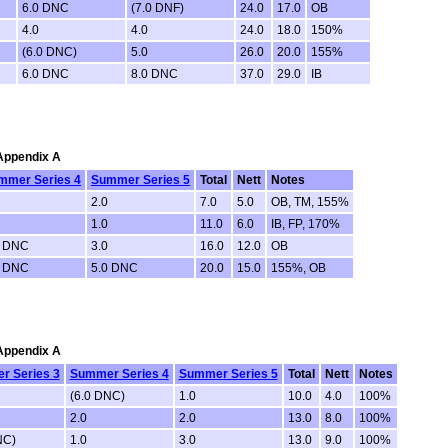
6.0 DNC
(7.0 DNF)
24.0
17.0
OB
4.0
4.0
24.0
18.0
150%
(6.0 DNC)
5.0
26.0
20.0
155%
6.0 DNC
8.0 DNC
37.0
29.0
IB
 Appendix A
mmer Series 4
Summer Series 5
Total
Nett
Notes
2.0
7.0
5.0
OB, TM, 155%
1.0
11.0
6.0
IB, FP, 170%
0 DNC
3.0
16.0
12.0
OB
0 DNC
5.0 DNC
20.0
15.0
155%, OB
 Appendix A
r Series 3
Summer Series 4
Summer Series 5
Total
Nett
Notes
(6.0 DNC)
1.0
10.0
4.0
100%
2.0
2.0
13.0
8.0
100%
NC)
1.0
3.0
13.0
9.0
100%