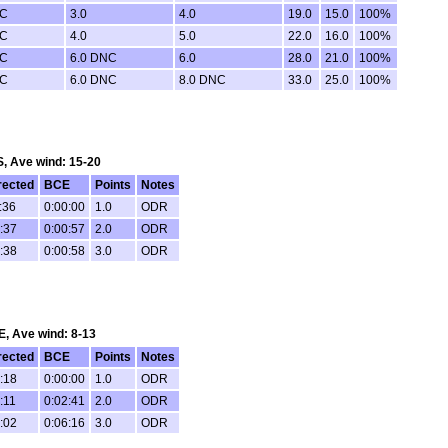
NC
3.0
4.0
19.0
15.0
100%
NC
4.0
5.0
22.0
16.0
100%
NC
6.0 DNC
6.0
28.0
21.0
100%
NC
6.0 DNC
8.0 DNC
33.0
25.0
100%
 S, Ave wind: 15-20
rected
BCE
Points
Notes
:36
0:00:00
1.0
ODR
:37
0:00:57
2.0
ODR
:38
0:00:58
3.0
ODR
SE, Ave wind: 8-13
rected
BCE
Points
Notes
:18
0:00:00
1.0
ODR
:11
0:02:41
2.0
ODR
:02
0:06:16
3.0
ODR