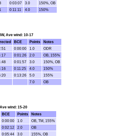
8
0:03:07
3.0
150%, OB
1
0:11:11
4.0
150%
 NW, Ave wind: 10-17
rected
BCE
Points
Notes
2:51
0:00:00
1.0
ODR
4:17
0:01:26
2.0
OB, 155%
4:48
0:01:57
3.0
150%, OB
4:16
0:11:25
4.0
150%
6:20
0:13:26
5.0
155%
7.0
OB
, Ave wind: 15-20
BCE
Points
Notes
0:00:00
1.0
OB, TM, 155%
0:02:12
2.0
OB
0:05:44
3.0
155%, OB