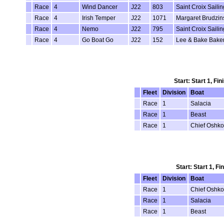
Race
4
Wind Dancer
J22
803
Saint Croix Saili
Race
4
Irish Temper
J22
1071
Margaret Brudzin
Race
4
Nemo
J22
795
Saint Croix Saili
Race
4
Go Boat Go
J22
152
Lee & Bake Bake
Start: Start 1, Fi
Fleet
Division
Boat
Race
1
Salacia
Race
1
Beast
Race
1
Chief Oshk
Start: Start 1, F
Fleet
Division
Boat
Race
1
Chief Oshk
Race
1
Salacia
Race
1
Beast