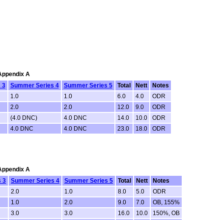
 Appendix A
 3
Summer Series 4
Summer Series 5
Total
Nett
Notes
1.0
1.0
6.0
4.0
ODR
2.0
2.0
12.0
9.0
ODR
(4.0 DNC)
4.0 DNC
14.0
10.0
ODR
4.0 DNC
4.0 DNC
23.0
18.0
ODR
 Appendix A
 3
Summer Series 4
Summer Series 5
Total
Nett
Notes
2.0
1.0
8.0
5.0
ODR
1.0
2.0
9.0
7.0
OB, 155%
3.0
3.0
16.0
10.0
150%, OB