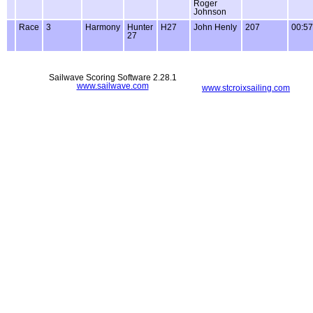
Roger
Johnson
Race
3
Harmony
Hunter
H27
John Henly
207
00:57
27
Sailwave Scoring Software 2.28.1
www.sailwave.com
www.stcroixsailing.com