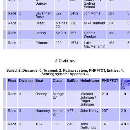
Race
1
Wind
J22
803
Saint Croix
183
5
Dancer
Sailing
School
Race
1
Savannah
J22
1469
Jon Morris
183
5
Rose
Race
1
Beast
Melges
120
Mike Tennant
120
5
20
Race
1
Bebop
S2 7.9
357
Dennis
168
5
Wenker
Race
1
Fillmore
J22
1574
Luke
183
5
MacMenamin
3 Division
Sailed: 2, Discards: 0, To count: 2, Rating system: PHRFTOT, Entries: 4,
Scoring system: Appendix A
Fleet
Division
Boat
Class
SailNo
HelmName
PHRFTOT
Autu
Equi
#1
Race
3
Osprey
Mirage
Michael
210
1.0
27
Johnson /
Roger
Johnson
Race
3
Harmony
Hunter
H27
John Henly
207
2.0
27
Race
3
10-7
J30
291
Tony
141
4.0 
DeGonda