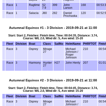
Race
1
Ragtime
S2
399
John
168
00:53:
7.9
Larson
Race
1
Salacia
J80
282
Daniel
120
00:52:
Prochaska
Autumnal Equinox #1 - 3 Division - 2019-09-21 at 11:00
Start: Start 2, Finishes: Finish time, Time: 00:04:35, Distance: 3.74,
Course: W/L 2.0, Wind dir: S, Ave wind: 15-20
Fleet
Division
Boat
Class
SailNo
HelmName
PHRFTOT
Finis
Race
3
Osprey
Mirage
Michael
210
00:54
27
Johnson /
Roger
Johnson
Race
3
Harmony
Hunter
H27
John Henly
207
01:01
27
Autumnal Equinox #2 - 3 Division - 2019-09-21 at 11:00
Start: Start 2, Finishes: Finish time, Time: 00:04:45, Distance: 3.74,
Course: W/L 2.0, Wind dir: S, Ave wind: 15-20
Fleet
Division
Boat
Class
SailNo
HelmName
PHRFTOT
Finis
Race
3
Osprey
Mirage
Michael
210
00:54
27
Johnson /