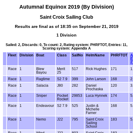
Autumnal Equinox 2019 (By Division)
Saint Croix Sailing Club
Results are final as of 18:35 on September 21, 2019
1 Division
Sailed: 2, Discards: 0, To count: 2, Rating system: PHRFTOT, Entries: 11,
Scoring system: Appendix A
Fleet
Division
Boat
Class
SailNo
HelmName
PHRFTOT
A
E
#
Race
1
Blew
Merit
517
Rick Hughes
171
1
Bayou
25
Race
1
Ragtime
S2 7.9
399
John Larson
168
2
Race
1
Salacia
J80
282
Daniel
120
3
Prochaska
Race
1
Sniper
Pocket
29853
Luca Hynnek
174
5
Rocket
Race
1
Endeavour
S2 7.9
525
Justin &
168
5
Michelle
Farner
Race
1
Nemo
J22
795
Saint Croix
183
5
Sailing
School