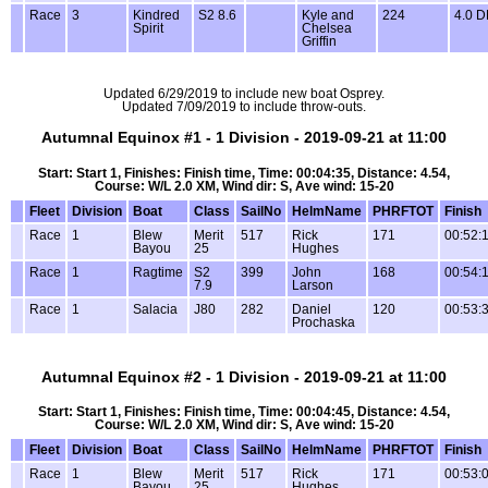
Race
3
Kindred
S2 8.6
Kyle and
224
4.0 
Spirit
Chelsea
Griffin
Updated 6/29/2019 to include new boat Osprey.
Updated 7/09/2019 to include throw-outs.
Autumnal Equinox #1 - 1 Division - 2019-09-21 at 11:00
Start: Start 1, Finishes: Finish time, Time: 00:04:35, Distance: 4.54,
Course: W/L 2.0 XM, Wind dir: S, Ave wind: 15-20
Fleet
Division
Boat
Class
SailNo
HelmName
PHRFTOT
Finish
Race
1
Blew
Merit
517
Rick
171
00:52:
Bayou
25
Hughes
Race
1
Ragtime
S2
399
John
168
00:54:
7.9
Larson
Race
1
Salacia
J80
282
Daniel
120
00:53:
Prochaska
Autumnal Equinox #2 - 1 Division - 2019-09-21 at 11:00
Start: Start 1, Finishes: Finish time, Time: 00:04:45, Distance: 4.54,
Course: W/L 2.0 XM, Wind dir: S, Ave wind: 15-20
Fleet
Division
Boat
Class
SailNo
HelmName
PHRFTOT
Finish
Race
1
Blew
Merit
517
Rick
171
00:53:
Bayou
25
Hughes