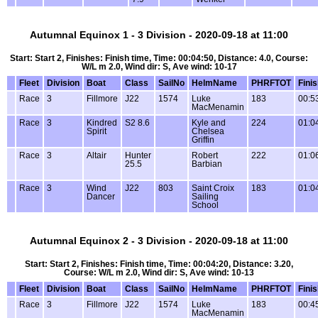
Autumnal Equinox 1 - 3 Division - 2020-09-18 at 11:00
Start: Start 2, Finishes: Finish time, Time: 00:04:50, Distance: 4.0, Course:
W/L m 2.0, Wind dir: S, Ave wind: 10-17
Fleet
Division
Boat
Class
SailNo
HelmName
PHRFTOT
Fini
Race
3
Fillmore
J22
1574
Luke
183
00:5
MacMenamin
Race
3
Kindred
S2 8.6
Kyle and
224
01:0
Spirit
Chelsea
Griffin
Race
3
Altair
Hunter
Robert
222
01:0
25.5
Barbian
Race
3
Wind
J22
803
Saint Croix
183
01:0
Dancer
Sailing
School
Autumnal Equinox 2 - 3 Division - 2020-09-18 at 11:00
Start: Start 2, Finishes: Finish time, Time: 00:04:20, Distance: 3.20,
Course: W/L m 2.0, Wind dir: S, Ave wind: 10-13
Fleet
Division
Boat
Class
SailNo
HelmName
PHRFTOT
Fini
Race
3
Fillmore
J22
1574
Luke
183
00:4
MacMenamin