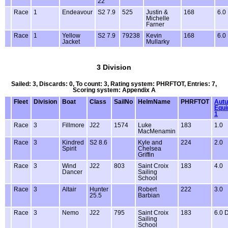
22
Race
1
Endeavour
S2 7.9
525
Justin &
168
6.0
Michelle
Farner
Race
1
Yellow
S2 7.9
79238
Kevin
168
6.0
Jacket
Mullarky
3 Division
Sailed: 3, Discards: 0, To count: 3, Rating system: PHRFTOT, Entries: 7,
Scoring system: Appendix A
Fleet
Division
Boat
Class
SailNo
HelmName
PHRFTOT
Aut
Equi
1
Race
3
Fillmore
J22
1574
Luke
183
1.0
MacMenamin
Race
3
Kindred
S2 8.6
Kyle and
224
2.0
Spirit
Chelsea
Griffin
Race
3
Wind
J22
803
Saint Croix
183
4.0
Dancer
Sailing
School
Race
3
Altair
Hunter
Robert
222
3.0
25.5
Barbian
Race
3
Nemo
J22
795
Saint Croix
183
6.0 
Sailing
School