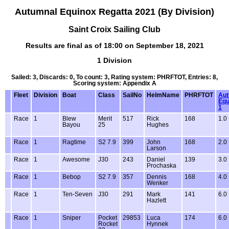
Autumnal Equinox Regatta 2021 (By Division)
Saint Croix Sailing Club
Results are final as of 18:00 on September 18, 2021
1 Division
Sailed: 3, Discards: 0, To count: 3, Rating system: PHRFTOT, Entries: 8,
Scoring system: Appendix A
Fleet
Division
Boat
Class
SailNo
HelmName
PHRFTOT
Aut
Equ
1
Race
1
Blew
Merit
517
Rick
168
1.0
Bayou
25
Hughes
Race
1
Ragtime
S2 7.9
399
John
168
2.0
Larson
Race
1
Awesome
J30
243
Daniel
139
3.0
Prochaska
Race
1
Bebop
S2 7.9
357
Dennis
168
4.0
Wenker
Race
1
Ten-Seven
J30
291
Mark
141
6.0
Hazlett
Race
1
Sniper
Pocket
29853
Luca
174
6.0
Rocket
Hynnek