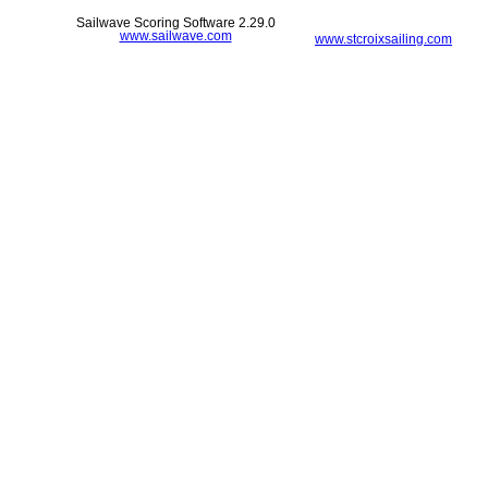
Sailwave Scoring Software 2.29.0
www.sailwave.com
www.stcroixsailing.com