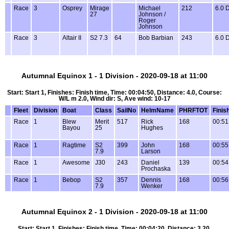
Race
3
Osprey
Mirage
Michael
212
6.0 
27
Johnson /
Roger
Johnson
Race
3
Altair II
S2 7.3
64
Bob Barbian
243
6.0 
Autumnal Equinox 1 - 1 Division - 2020-09-18 at 11:00
Start: Start 1, Finishes: Finish time, Time: 00:04:50, Distance: 4.0, Course:
W/L m 2.0, Wind dir: S, Ave wind: 10-17
Fleet
Division
Boat
Class
SailNo
HelmName
PHRFTOT
Finis
Race
1
Blew
Merit
517
Rick
168
00:51
Bayou
25
Hughes
Race
1
Ragtime
S2
399
John
168
00:55
7.9
Larson
Race
1
Awesome
J30
243
Daniel
139
00:54
Prochaska
Race
1
Bebop
S2
357
Dennis
168
00:56
7.9
Wenker
Autumnal Equinox 2 - 1 Division - 2020-09-18 at 11:00
Start: Start 1, Finishes: Finish time, Time: 00:04:20, Distance: 3.20,