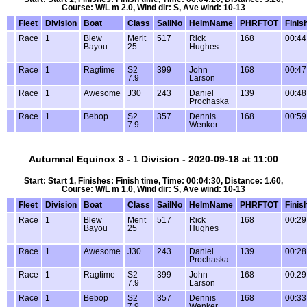
Course: W/L m 2.0, Wind dir: S, Ave wind: 10-13
Fleet
Division
Boat
Class
SailNo
HelmName
PHRFTOT
Finis
Race
1
Blew
Merit
517
Rick
168
00:44
Bayou
25
Hughes
Race
1
Ragtime
S2
399
John
168
00:47
7.9
Larson
Race
1
Awesome
J30
243
Daniel
139
00:48
Prochaska
Race
1
Bebop
S2
357
Dennis
168
00:59
7.9
Wenker
Autumnal Equinox 3 - 1 Division - 2020-09-18 at 11:00
Start: Start 1, Finishes: Finish time, Time: 00:04:30, Distance: 1.60,
Course: W/L m 1.0, Wind dir: S, Ave wind: 10-13
Fleet
Division
Boat
Class
SailNo
HelmName
PHRFTOT
Finis
Race
1
Blew
Merit
517
Rick
168
00:29
Bayou
25
Hughes
Race
1
Awesome
J30
243
Daniel
139
00:28
Prochaska
Race
1
Ragtime
S2
399
John
168
00:29
7.9
Larson
Race
1
Bebop
S2
357
Dennis
168
00:33
7.9
Wenker