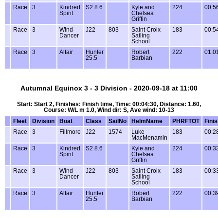
Race
3
Kindred
S2 8.6
Kyle and
224
00:5
Spirit
Chelsea
Griffin
Race
3
Wind
J22
803
Saint Croix
183
00:5
Dancer
Sailing
School
Race
3
Altair
Hunter
Robert
222
01:0
25.5
Barbian
Autumnal Equinox 3 - 3 Division - 2020-09-18 at 11:00
Start: Start 2, Finishes: Finish time, Time: 00:04:30, Distance: 1.60,
Course: W/L m 1.0, Wind dir: S, Ave wind: 10-13
Fleet
Division
Boat
Class
SailNo
HelmName
PHRFTOT
Fini
Race
3
Fillmore
J22
1574
Luke
183
00:2
MacMenamin
Race
3
Kindred
S2 8.6
Kyle and
224
00:3
Spirit
Chelsea
Griffin
Race
3
Wind
J22
803
Saint Croix
183
00:3
Dancer
Sailing
School
Race
3
Altair
Hunter
Robert
222
00:3
25.5
Barbian