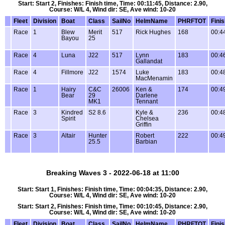
Start: Start 2, Finishes: Finish time, Time: 00:11:45, Distance: 2.90,
Course: W/L 4, Wind dir: SE, Ave wind: 10-20
Fleet
Division
Boat
Class
SailNo
HelmName
PHRFTOT
Fini
Race
1
Blew
Merit
517
Rick Hughes
168
00:4
Bayou
25
Race
4
Luna
J22
517
Lynn
183
00:4
Gallandat
Race
4
Fillmore
J22
1574
Luke
183
00:4
MacMenamin
Race
1
Hairy
C&C
26006
Ken &
174
00:4
Bear
29
Darlene
MK1
Tennant
Race
3
Kindred
S2 8.6
Kyle &
236
00:4
Spirit
Chelsea
Griffin
Race
3
Altair
Hunter
Robert
222
00:4
25.5
Barbian
Breaking Waves 3 - 2022-06-18 at 11:00
Start: Start 1, Finishes: Finish time, Time: 00:04:35, Distance: 2.90,
Course: W/L 4, Wind dir: SE, Ave wind: 10-20
Start: Start 2, Finishes: Finish time, Time: 00:10:45, Distance: 2.90,
Course: W/L 4, Wind dir: SE, Ave wind: 10-20
Fleet
Division
Boat
Class
SailNo
HelmName
PHRFTOT
Fini