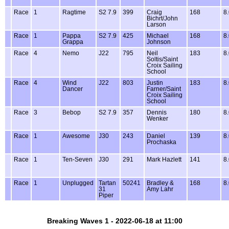
Race
1
Ragtime
S2 7.9
399
Craig
168
8
Bichrt/John
Larson
Race
1
Pappa
S2 7.9
425
Michael
168
8
Grappa
Johnson
Race
4
Nemo
J22
795
Neil
183
8
Soltis/Saint
Croix Sailing
School
Race
4
Wind
J22
803
Justin
183
8
Dancer
Farner/Saint
Croix Sailing
School
Race
3
Bebop
S2 7.9
357
Dennis
180
8
Wenker
Race
1
Awesome
J30
243
Daniel
139
8
Prochaska
Race
1
Ten-Seven
J30
291
Mark Hazlett
141
8
Race
1
Unplugged
Tartan
50241
Bradley &
168
8
31
Amy Lahr
Piper
Breaking Waves 1 - 2022-06-18 at 11:00