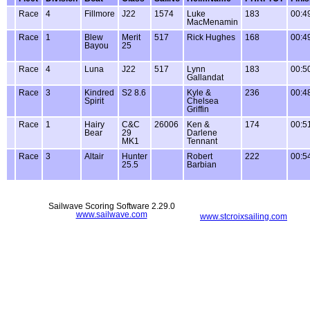
Race
4
Fillmore
J22
1574
Luke
183
00:4
MacMenamin
Race
1
Blew
Merit
517
Rick Hughes
168
00:4
Bayou
25
Race
4
Luna
J22
517
Lynn
183
00:5
Gallandat
Race
3
Kindred
S2 8.6
Kyle &
236
00:4
Spirit
Chelsea
Griffin
Race
1
Hairy
C&C
26006
Ken &
174
00:5
Bear
29
Darlene
MK1
Tennant
Race
3
Altair
Hunter
Robert
222
00:5
25.5
Barbian
Sailwave Scoring Software 2.29.0
www.sailwave.com
www.stcroixsailing.com