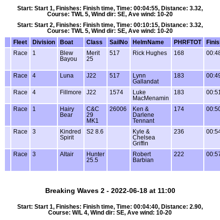
Start: Start 1, Finishes: Finish time, Time: 00:04:55, Distance: 3.32,
Course: TWL 5, Wind dir: SE, Ave wind: 10-20
Start: Start 2, Finishes: Finish time, Time: 00:10:15, Distance: 3.32,
Course: TWL 5, Wind dir: SE, Ave wind: 10-20
Fleet
Division
Boat
Class
SailNo
HelmName
PHRFTOT
Fini
Race
1
Blew
Merit
517
Rick Hughes
168
00:4
Bayou
25
Race
4
Luna
J22
517
Lynn
183
00:4
Gallandat
Race
4
Fillmore
J22
1574
Luke
183
00:5
MacMenamin
Race
1
Hairy
C&C
26006
Ken &
174
00:5
Bear
29
Darlene
MK1
Tennant
Race
3
Kindred
S2 8.6
Kyle &
236
00:5
Spirit
Chelsea
Griffin
Race
3
Altair
Hunter
Robert
222
00:5
25.5
Barbian
Breaking Waves 2 - 2022-06-18 at 11:00
Start: Start 1, Finishes: Finish time, Time: 00:04:40, Distance: 2.90,
Course: W/L 4, Wind dir: SE, Ave wind: 10-20