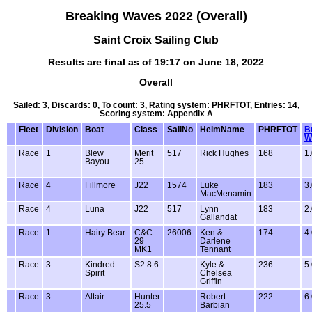
Breaking Waves 2022 (Overall)
Saint Croix Sailing Club
Results are final as of 19:17 on June 18, 2022
Overall
Sailed: 3, Discards: 0, To count: 3, Rating system: PHRFTOT, Entries: 14,
Scoring system: Appendix A
Fleet
Division
Boat
Class
SailNo
HelmName
PHRFTOT
B
W
Race
1
Blew
Merit
517
Rick Hughes
168
1
Bayou
25
Race
4
Fillmore
J22
1574
Luke
183
3
MacMenamin
Race
4
Luna
J22
517
Lynn
183
2
Gallandat
Race
1
Hairy Bear
C&C
26006
Ken &
174
4
29
Darlene
MK1
Tennant
Race
3
Kindred
S2 8.6
Kyle &
236
5
Spirit
Chelsea
Griffin
Race
3
Altair
Hunter
Robert
222
6
25.5
Barbian