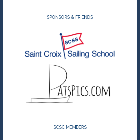
SPONSORS & FRIENDS
SCSC MEMBERS