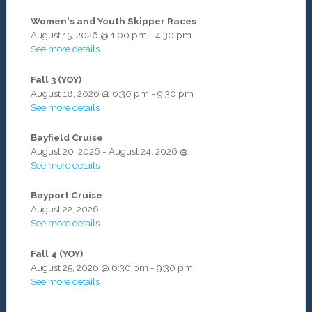
Women's and Youth Skipper Races
August 15, 2026
@
1:00 pm
-
4:30 pm
See more details
Fall 3 (YOY)
August 18, 2026
@
6:30 pm
-
9:30 pm
See more details
Bayfield Cruise
August 20, 2026
-
August 24, 2026
@
See more details
Bayport Cruise
August 22, 2026
See more details
Fall 4 (YOY)
August 25, 2026
@
6:30 pm
-
9:30 pm
See more details