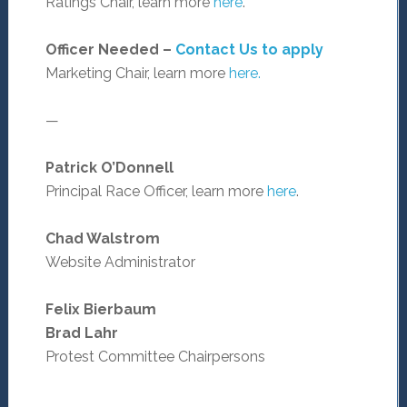
Ratings Chair, learn more
here
.
Officer Needed –
Contact Us to apply
Marketing Chair, learn more
here.
—
Patrick O’Donnell
Principal Race Officer, learn more
here
.
Chad Walstrom
Website Administrator
Felix Bierbaum
Brad Lahr
Protest Committee Chairpersons