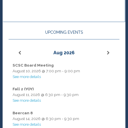
UPCOMING EVENTS
Aug 2026
SCSC Board Meeting
August 10, 2026
@
7:00 pm
-
9:00 pm
See more details
Fall 2 (YOY)
August 11, 2026
@
6:30 pm
-
9:30 pm
See more details
Beercan 8
August 14, 2026
@
6:30 pm
-
9:30 pm
See more details