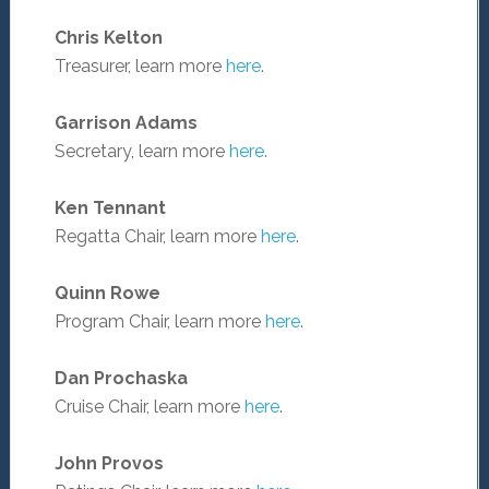
Chris Kelton
Treasurer, learn more
here
.
Garrison Adams
Secretary, learn more
here
.
Ken Tennant
Regatta Chair, learn more
here
.
Quinn Rowe
Program Chair, learn more
here
.
Dan Prochaska
Cruise Chair, learn more
here
.
John Provos