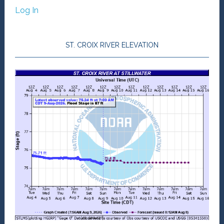
Log In
ST. CROIX RIVER ELEVATION