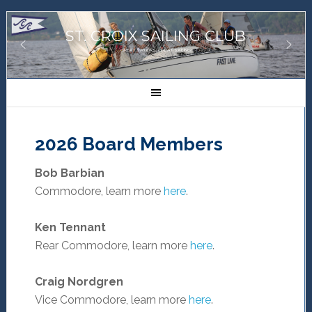
ST. CROIX SAILING CLUB
GREAT SAILORS, GREAT SAILING!
2026 Board Members
Bob Barbian
Commodore, learn more
here
.
Ken Tennant
Rear Commodore, learn more
here
.
Craig Nordgren
Vice Commodore, learn more
here
.