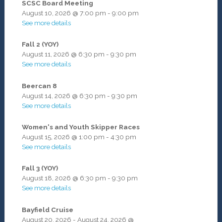
SCSC Board Meeting
August 10, 2026
@
7:00 pm
-
9:00 pm
See more details
Fall 2 (YOY)
August 11, 2026
@
6:30 pm
-
9:30 pm
See more details
Beercan 8
August 14, 2026
@
6:30 pm
-
9:30 pm
See more details
Women's and Youth Skipper Races
August 15, 2026
@
1:00 pm
-
4:30 pm
See more details
Fall 3 (YOY)
August 18, 2026
@
6:30 pm
-
9:30 pm
See more details
Bayfield Cruise
August 20, 2026
-
August 24, 2026
@