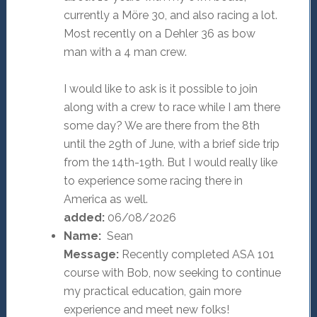
currently a Möre 30, and also racing a lot.
Most recently on a Dehler 36 as bow
man with a 4 man crew.
I would like to ask is it possible to join
along with a crew to race while I am there
some day? We are there from the 8th
until the 29th of June, with a brief side trip
from the 14th-19th. But I would really like
to experience some racing there in
America as well.
added:
06/08/2026
Name:
Sean
Message:
Recently completed ASA 101
course with Bob, now seeking to continue
my practical education, gain more
experience and meet new folks!