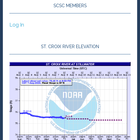
SCSC MEMBERS
Log In
ST. CROIX RIVER ELEVATION