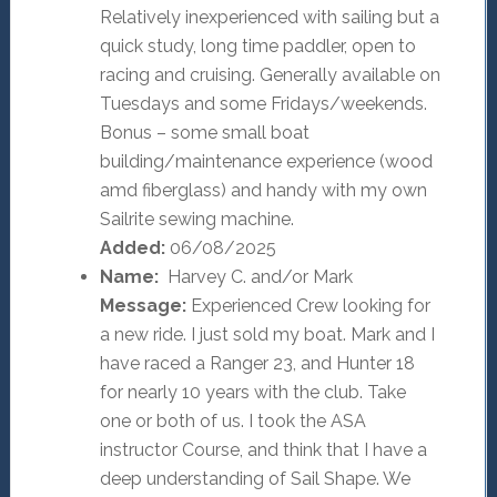
Relatively inexperienced with sailing but a
quick study, long time paddler, open to
racing and cruising. Generally available on
Tuesdays and some Fridays/weekends.
Bonus – some small boat
building/maintenance experience (wood
amd fiberglass) and handy with my own
Sailrite sewing machine.
Added:
06/08/2025
Name:
Harvey C. and/or Mark
Message:
Experienced Crew looking for
a new ride. I just sold my boat. Mark and I
have raced a Ranger 23, and Hunter 18
for nearly 10 years with the club. Take
one or both of us. I took the ASA
instructor Course, and think that I have a
deep understanding of Sail Shape. We