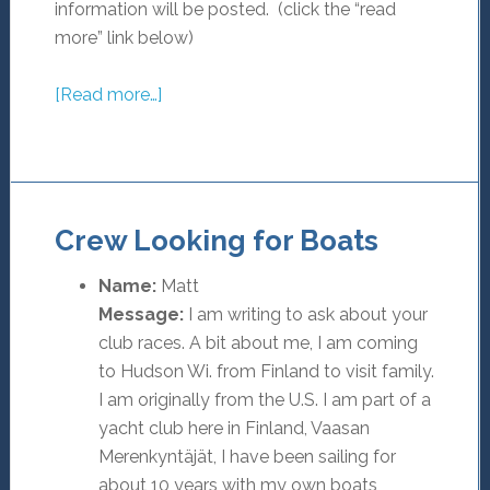
information will be posted. (click the “read
more” link below)
[Read more…]
Crew Looking for Boats
Name:
Matt
Message:
I am writing to ask about your
club races. A bit about me, I am coming
to Hudson Wi. from Finland to visit family.
I am originally from the U.S. I am part of a
yacht club here in Finland, Vaasan
Merenkyntäjät, I have been sailing for
about 10 years with my own boats,