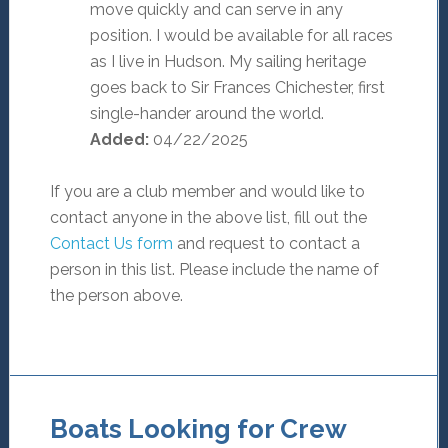
move quickly and can serve in any
position. I would be available for all races
as I live in Hudson. My sailing heritage
goes back to Sir Frances Chichester, first
single-hander around the world.
Added:
04/22/2025
If you are a club member and would like to
contact anyone in the above list, fill out the
Contact Us form
and request to contact a
person in this list. Please include the name of
the person above.
Boats Looking for Crew