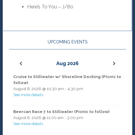
Here’s To You – J/80
UPCOMING EVENTS
Aug 2026
Cruise to Stillwater w/ Shoreline Docking (Picnic to
follow)
August 8, 2026
@
10:30 am
-
4:30 pm
See more details
Beercan Race 7 to Stillwater (Picnic to follow)
August 8, 2026
@
11:00 am
-
3:00 pm
See more details