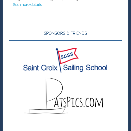
See more details
SPONSORS & FRIENDS