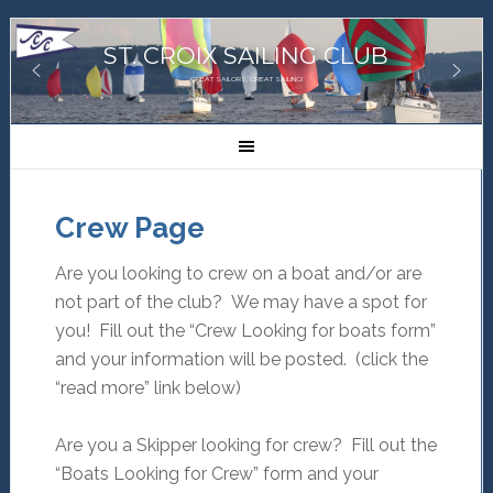
ST. CROIX SAILING CLUB
GREAT SAILORS, GREAT SAILING!
Crew Page
Are you looking to crew on a boat and/or are
not part of the club? We may have a spot for
you! Fill out the “Crew Looking for boats form”
and your information will be posted. (click the
“read more” link below)
Are you a Skipper looking for crew? Fill out the
“Boats Looking for Crew” form and your