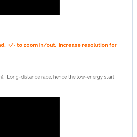
d. +/- to zoom in/out. Increase resolution for
h). Long-distance race, hence the low-energy start