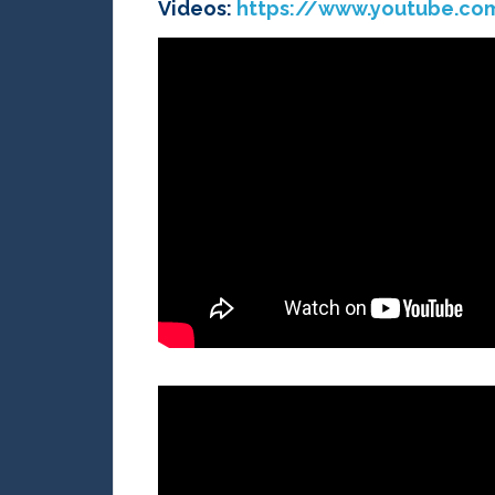
Videos:
https://www.youtube.c