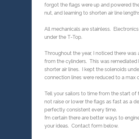
forgot the flags were up and powered th
nut, and learning to shorten air line lengt
All mechanicals are stainless. Electronics
under the T-Top.
Throughout the year, I noticed there was
from the cylinders. This was remediated 
shorter air lines. I kept the solenoids und
connection lines were reduced to a max of
Tell your sailors to time from the start
not raise or lower the flags as fast as a 
perfectly consistent every time.
I’m certain there are better ways to engi
your ideas. Contact form below.