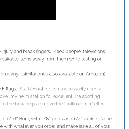
njury and break fingers. Keep people, televisions,
 breakable items away from them while testing or
company. (similar ones also available on Amazon)
/F flags.
Start/Finish doesn’t necessarily need a
y over my helm station for excellent line spotting
 to the bow helps remove the “coffin corner” effect
, 1-1/16″ Bore, with 1/8″ ports and 1/4″ air line. None
se with whatever you order, and make sure all of your