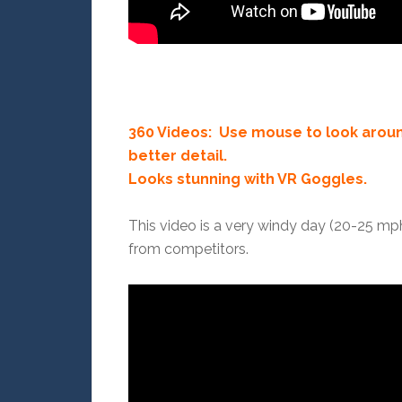
360 Videos: Use mouse to look aroun
better detail.
Looks stunning with VR Goggles.
This video is a very windy day (20-25 mp
from competitors.