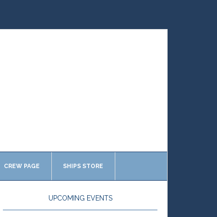
CREW PAGE
SHIPS STORE
UPCOMING EVENTS