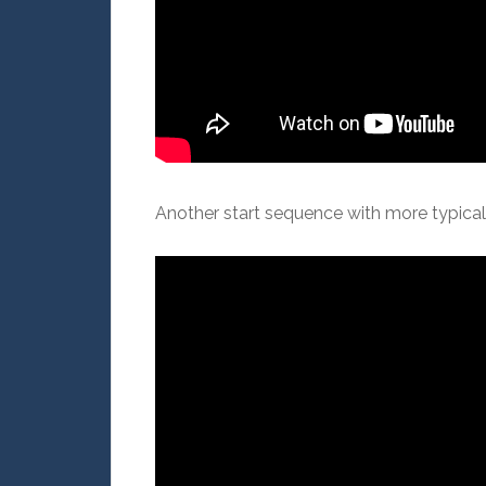
Another start sequence with more typica