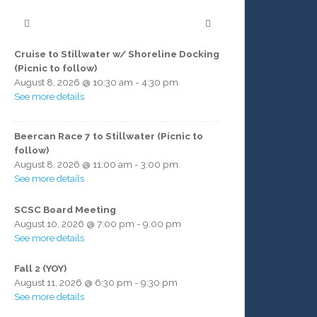
Cruise to Stillwater w/ Shoreline Docking
(Picnic to follow)
August 8, 2026
@
10:30 am
-
4:30 pm
See more details
Beercan Race 7 to Stillwater (Picnic to
follow)
August 8, 2026
@
11:00 am
-
3:00 pm
See more details
SCSC Board Meeting
August 10, 2026
@
7:00 pm
-
9:00 pm
See more details
Fall 2 (YOY)
August 11, 2026
@
6:30 pm
-
9:30 pm
See more details