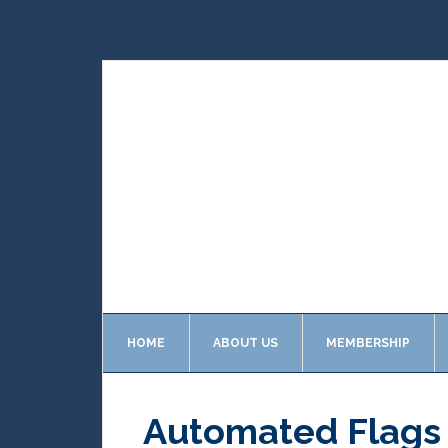
HOME
ABOUT US
MEMBERSHIP
Automated Flags