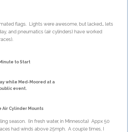
tomated flags. Lights were awesome, but lacked… lets
 day, and pneumatics (air cylinders) have worked
races).
Minute to Start
lay while Med-Moored at a
public event.
 Air Cylinder Mounts
ling season. (in fresh water, in Minnesota) Appx 50
 races had winds above 25mph. A couple times, I