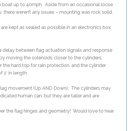
e boat up to 40mph. Aside from an occasional loose
hs, there weren’t any issues – mounting was rock solid.
 are kept as sealed as possible in an electronics box
 a delay between flag actuation signals and response
by moving the solenoids closer to the cylinders:
er the hard top for rain protection, and the cylinder
 2′ in length.
 of flag movement (Up AND Down). The cylinders may
dedicated human can, but they are taller and are
neer the flag hinges and geometry! Would love to hear