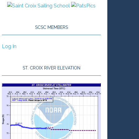
SCSC MEMBERS
Log In
ST. CROIX RIVER ELEVATION