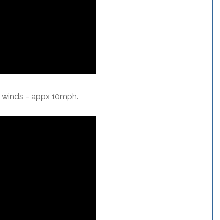
l winds – appx 10mph.