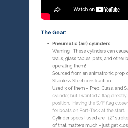
The Gear:
Pneumatic (air) cylinders
Warning: These cylinders can cause i
walls, glass tables, pets, and other
operating them!
Sourced from an animatronic prop 
Stainless Steel construction.
Used 3 of them – Prep, Class, and S
cylinder, but I wanted a flag directl
position. Having the S/F flag closer
for boats on Port-Tack at the start.
Cylinder specs I used are: 12″ stroke
of that matters much – just get clo