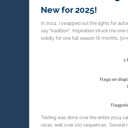
New for 2025!
In 2024, I swapped out the lights for au
say “tradition”. Inspiration struck me one
solidly for one full season (6 months, 50+
1 
Flags on disp
Flagpole
Testing was done over the entire 2024 sai
races, well over 100 sequences. Several