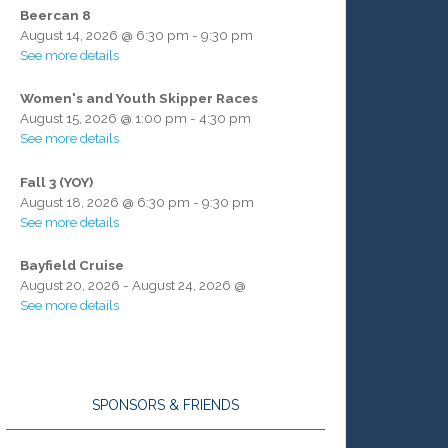
Beercan 8
August 14, 2026
@
6:30 pm
-
9:30 pm
See more details
Women's and Youth Skipper Races
August 15, 2026
@
1:00 pm
-
4:30 pm
See more details
Fall 3 (YOY)
August 18, 2026
@
6:30 pm
-
9:30 pm
See more details
Bayfield Cruise
August 20, 2026
-
August 24, 2026
@
See more details
SPONSORS & FRIENDS