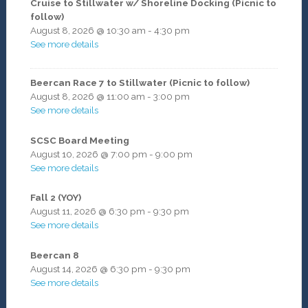
Cruise to Stillwater w/ Shoreline Docking (Picnic to
follow)
August 8, 2026
@
10:30 am
-
4:30 pm
See more details
Beercan Race 7 to Stillwater (Picnic to follow)
August 8, 2026
@
11:00 am
-
3:00 pm
See more details
SCSC Board Meeting
August 10, 2026
@
7:00 pm
-
9:00 pm
See more details
Fall 2 (YOY)
August 11, 2026
@
6:30 pm
-
9:30 pm
See more details
Beercan 8
August 14, 2026
@
6:30 pm
-
9:30 pm
See more details