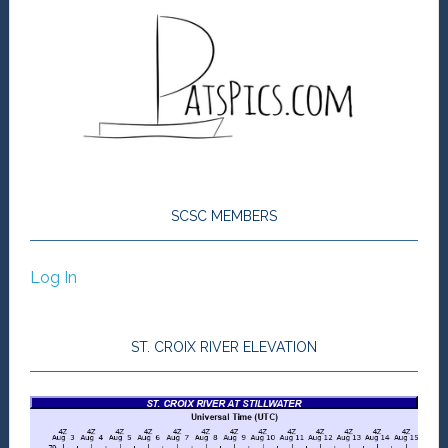
SCSC MEMBERS
Log In
ST. CROIX RIVER ELEVATION