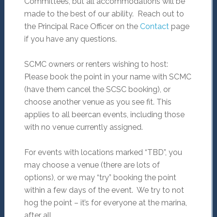
Committees, but all accommodations will be
made to the best of our ability. Reach out to
the Principal Race Officer on the
Contact
page
if you have any questions.
SCMC owners or renters wishing to host:
Please book the point in your name with SCMC
(have them cancel the SCSC booking), or
choose another venue as you see fit. This
applies to all beercan events, including those
with no venue currently assigned.
For events with locations marked “TBD”, you
may choose a venue (there are lots of
options), or we may “try” booking the point
within a few days of the event. We try to not
hog the point – it’s for everyone at the marina,
after all.