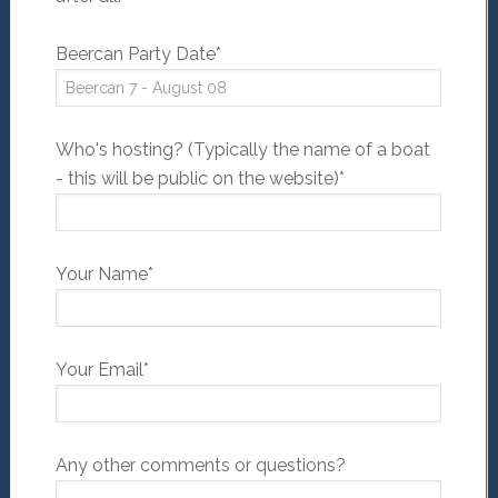
Beercan Party Date*
Who's hosting? (Typically the name of a boat
- this will be public on the website)*
Your Name*
Your Email*
Any other comments or questions?