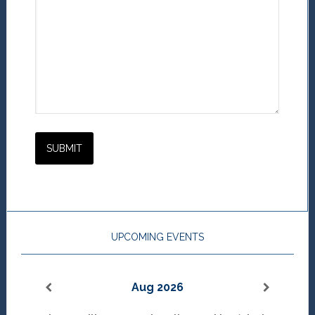
UPCOMING EVENTS
Aug 2026