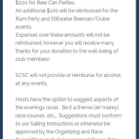
$200 for Beer Can Parties.
An additional $100 will be reimbursed for the
Rum Party and Stillwater Beercan/Cruise
events.
Expenses over these amounts will not be
reimbursed, however you will receive many
thanks for your donation to the well-being of
club members!
SCSC will not provide or reimburse for alcohol
at any events.
Hosts have the option to suggest aspects of
the evenings races. Be it a theme (arr matey),
race courses, etc… Suggestions must conform
to our Sailing Instructions or otherwise be
approved by the Organizing and Race