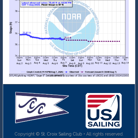
Copyright ©
St. Croix Sailing Club
• All rights reserved.