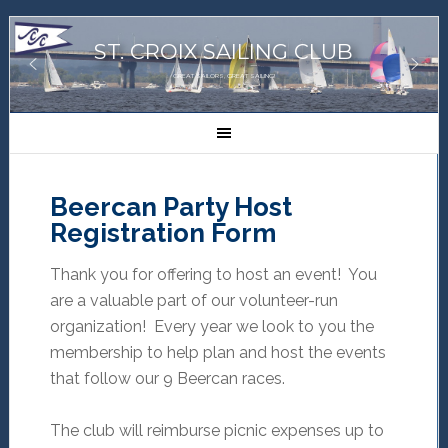
ST. CROIX SAILING CLUB
GREAT SAILORS, GREAT SAILING!
Beercan Party Host
Registration Form
Thank you for offering to host an event! You
are a valuable part of our volunteer-run
organization! Every year we look to you the
membership to help plan and host the events
that follow our 9 Beercan races.
The club will reimburse picnic expenses up to