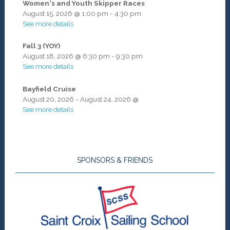
Women's and Youth Skipper Races
August 15, 2026
@
1:00 pm
-
4:30 pm
See more details
Fall 3 (YOY)
August 18, 2026
@
6:30 pm
-
9:30 pm
See more details
Bayfield Cruise
August 20, 2026
-
August 24, 2026
@
See more details
SPONSORS & FRIENDS