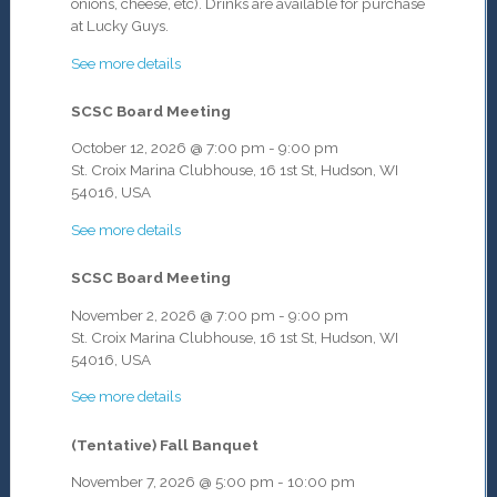
onions, cheese, etc). Drinks are available for purchase
at Lucky Guys.
See more details
SCSC Board Meeting
October 12, 2026
@
7:00 pm
-
9:00 pm
St. Croix Marina Clubhouse, 16 1st St, Hudson, WI
54016, USA
See more details
SCSC Board Meeting
November 2, 2026
@
7:00 pm
-
9:00 pm
St. Croix Marina Clubhouse, 16 1st St, Hudson, WI
54016, USA
See more details
(Tentative) Fall Banquet
November 7, 2026
@
5:00 pm
-
10:00 pm