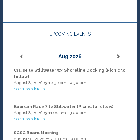
UPCOMING EVENTS
Aug 2026
Cruise to Stillwater w/ Shoreline Docking (Picnic to
follow)
August 8, 2026
@
10:30 am
-
4:30 pm
See more details
Beercan Race 7 to Stillwater (Picnic to follow)
August 8, 2026
@
11:00 am
-
3:00 pm
See more details
SCSC Board Meeting
August 10, 2026
@
7:00 pm
-
9:00 pm