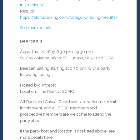
instructions/
Results:
https://stcroixsailing.com/category/racing/results/
See more details
Beercan 8
August 14, 2026
@
6:30 pm
-
9:30 pm
St. Croix Marina, 16 1st St, Hudson, WI 54016, USA
Beercan Sailing starting at 6:30 pm, with a party
following racing.
Hosted by: Intrepid
Location: The Point at SCMC
All Race and Casual Race boats are welcome to sail
in this event, and all SCSC members and
prospective members are welcome to attend the
party after.
If the party host and location is not listed above, see
more details here: