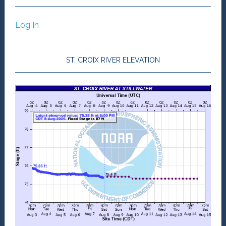
Log In
ST. CROIX RIVER ELEVATION