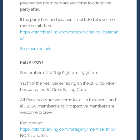
prospective members are welcome to attend the
party after.
If the party host and location is not listed above, see
more details here:
https://stcroixsailing.com/category/racing/beercan
s/
See more details
Fall 5 (YOY)
September 1, 2026
@
6:30 pm
-
9:30 pm
Yacht of the Year Series racing on the St. Croix River,
hosted by the St. Croix Sailing Club.
All Race boats are welcome to sail in this event, and
all SCSC members and prospective members are
welcome to crew.
Registration:
https://stcroixsailing.com/category/membership/
NOR's and SI's: