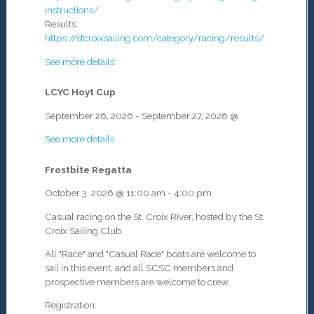
instructions/
Results:
https://stcroixsailing.com/category/racing/results/
See more details
LCYC Hoyt Cup
September 26, 2026
-
September 27, 2026
@
See more details
Frostbite Regatta
October 3, 2026
@
11:00 am
-
4:00 pm
Casual racing on the St. Croix River, hosted by the St.
Croix Sailing Club.
All "Race" and "Casual Race" boats are welcome to
sail in this event, and all SCSC members and
prospective members are welcome to crew.
Registration: