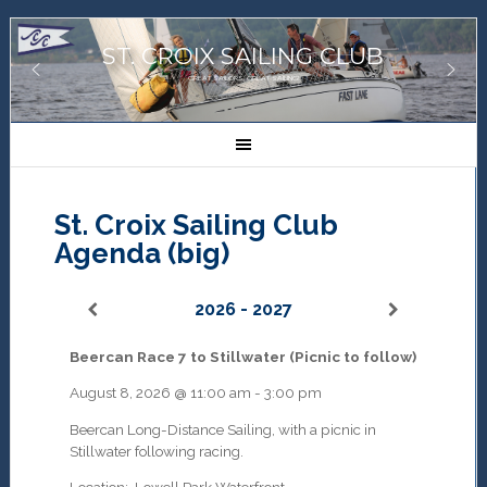
ST. CROIX SAILING CLUB
GREAT SAILORS, GREAT SAILING!
St. Croix Sailing Club
Agenda (big)
2026 - 2027
Beercan Race 7 to Stillwater (Picnic to follow)
August 8, 2026
@
11:00 am
-
3:00 pm
Beercan Long-Distance Sailing, with a picnic in
Stillwater following racing.