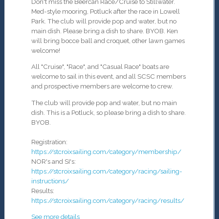
Don't miss the Beercan Race/Cruise to Stillwater.
Med-style mooring, Potluck after the race in Lowell
Park.
The club will provide pop and water, but no
main dish
. Please bring a dish to share. BYOB.
Ken
will bring bocce ball and croquet, other lawn games
welcome!
All "Cruise", "Race", and "Casual Race" boats are
welcome to sail in this event, and all SCSC members
and prospective members are welcome to crew.
The club will provide pop and water, but no main
dish
. This is a Potluck, so please bring a dish to share.
BYOB.
Registration:
https://stcroixsailing.com/category/membership/
NOR's and SI's:
https://stcroixsailing.com/category/racing/sailing-
instructions/
Results:
https://stcroixsailing.com/category/racing/results/
See more details