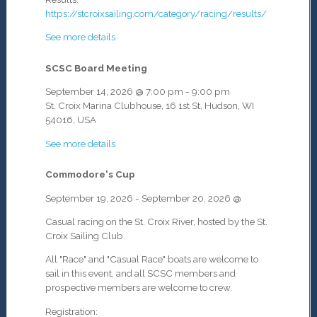
https://stcroixsailing.com/category/racing/results/
See more details
SCSC Board Meeting
September 14, 2026
@
7:00 pm
-
9:00 pm
St. Croix Marina Clubhouse, 16 1st St, Hudson, WI
54016, USA
See more details
Commodore's Cup
September 19, 2026
-
September 20, 2026
@
Casual racing on the St. Croix River, hosted by the St.
Croix Sailing Club.
All "Race" and "Casual Race" boats are welcome to
sail in this event, and all SCSC members and
prospective members are welcome to crew.
Registration: