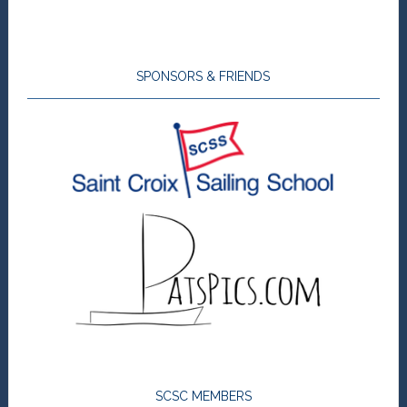
SPONSORS & FRIENDS
SCSC MEMBERS