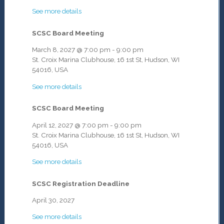
See more details
SCSC Board Meeting
March 8, 2027
@
7:00 pm
-
9:00 pm
St. Croix Marina Clubhouse, 16 1st St, Hudson, WI
54016, USA
See more details
SCSC Board Meeting
April 12, 2027
@
7:00 pm
-
9:00 pm
St. Croix Marina Clubhouse, 16 1st St, Hudson, WI
54016, USA
See more details
SCSC Registration Deadline
April 30, 2027
See more details