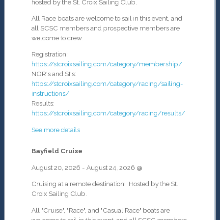
hosted by the St. Croix Sailing Club.
All Race boats are welcome to sail in this event, and
all SCSC members and prospective members are
welcome to crew.
Registration:
https://stcroixsailing.com/category/membership/
NOR's and SI's:
https://stcroixsailing.com/category/racing/sailing-
instructions/
Results:
https://stcroixsailing.com/category/racing/results/
See more details
Bayfield Cruise
August 20, 2026
-
August 24, 2026
@
Cruising at a remote destination! Hosted by the St.
Croix Sailing Club.
All "Cruise", "Race", and "Casual Race" boats are
welcome to sail in this event, and all SCSC members