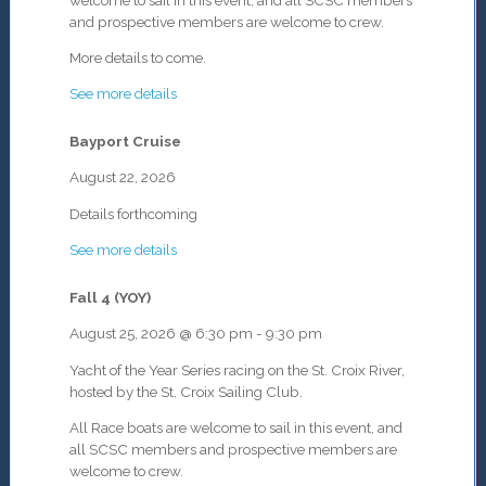
and prospective members are welcome to crew.
More details to come.
See more details
Bayport Cruise
August 22, 2026
Details forthcoming
See more details
Fall 4 (YOY)
August 25, 2026
@
6:30 pm
-
9:30 pm
Yacht of the Year Series racing on the St. Croix River,
hosted by the St. Croix Sailing Club.
All Race boats are welcome to sail in this event, and
all SCSC members and prospective members are
welcome to crew.