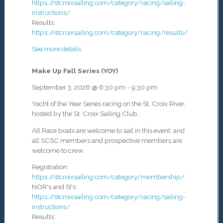
https://stcroixsailing.com/category/racing/sailing-
instructions/
Results:
https://stcroixsailing.com/category/racing/results/
See more details
Make Up Fall Series (YOY)
September 3, 2026
@
6:30 pm
-
9:30 pm
Yacht of the Year Series racing on the St. Croix River,
hosted by the St. Croix Sailing Club.
All Race boats are welcome to sail in this event, and
all SCSC members and prospective members are
welcome to crew.
Registration:
https://stcroixsailing.com/category/membership/
NOR's and SI's:
https://stcroixsailing.com/category/racing/sailing-
instructions/
Results: