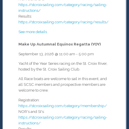
https://stcroixsailing.com/category/racing/sailing-
instructions/
Results:
https://stcroixsailing.com/category/racing/results/
See more details
Make Up Autumnal Equinox Regatta (YOY)
September 13, 2026
@
11:00 am
-
5:00 pm
Yacht of the Year Series racing on the St. Croix River,
hosted by the St. Croix Sailing Club.
All Race boats are welcome to sail in this event, and
all SCSC members and prospective members are
welcome to crew.
Registration:
https://stcroixsailing.com/category/membership/
NOR's and SI's:
https://stcroixsailing.com/category/racing/sailing-
instructions/
Results: