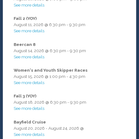
See more details
Fall 2 (YOY)
August 11, 2026
@
6:30 pm
-
9:30 pm
See more details
Beercan 8
August 14, 2026
@
6:30 pm
-
9:30 pm
See more details
Women's and Youth Skipper Races
August 15, 2026
@
1:00 pm
-
4:30 pm
See more details
Fall 3 (YOY)
August 18, 2026
@
6:30 pm
-
9:30 pm
See more details
Bayfield Cruise
August 20, 2026
-
August 24, 2026
@
See more details