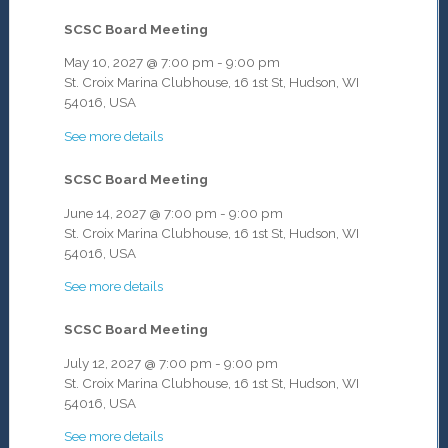
SCSC Board Meeting
May 10, 2027
@
7:00 pm
-
9:00 pm
St. Croix Marina Clubhouse, 16 1st St, Hudson, WI
54016, USA
See more details
SCSC Board Meeting
June 14, 2027
@
7:00 pm
-
9:00 pm
St. Croix Marina Clubhouse, 16 1st St, Hudson, WI
54016, USA
See more details
SCSC Board Meeting
July 12, 2027
@
7:00 pm
-
9:00 pm
St. Croix Marina Clubhouse, 16 1st St, Hudson, WI
54016, USA
See more details