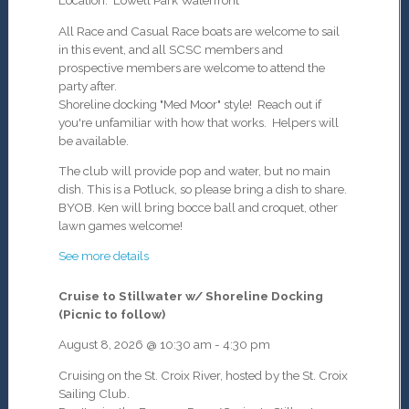
Location: Lowell Park Waterfront
All Race and Casual Race boats are welcome to sail
in this event, and all SCSC members and
prospective members are welcome to attend the
party after.
Shoreline docking "Med Moor" style! Reach out if
you're unfamiliar with how that works. Helpers will
be available.
The club will provide pop and water, but no main
dish
. This is a Potluck, so please bring a dish to share.
BYOB. Ken will bring bocce ball and croquet, other
lawn games welcome!
See more details
Cruise to Stillwater w/ Shoreline Docking
(Picnic to follow)
August 8, 2026
@
10:30 am
-
4:30 pm
Cruising on the St. Croix River, hosted by the St. Croix
Sailing Club.