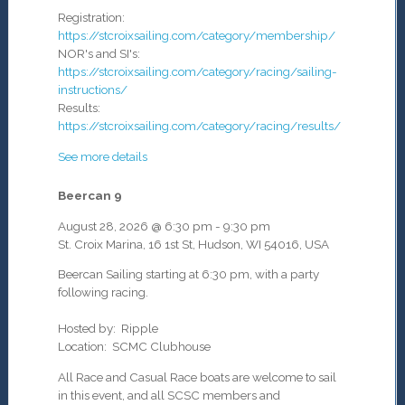
Registration:
https://stcroixsailing.com/category/membership/
NOR's and SI's:
https://stcroixsailing.com/category/racing/sailing-
instructions/
Results:
https://stcroixsailing.com/category/racing/results/
See more details
Beercan 9
August 28, 2026
@
6:30 pm
-
9:30 pm
St. Croix Marina, 16 1st St, Hudson, WI 54016, USA
Beercan Sailing starting at 6:30 pm, with a party
following racing.
Hosted by: Ripple
Location: SCMC Clubhouse
All Race and Casual Race boats are welcome to sail
in this event, and all SCSC members and