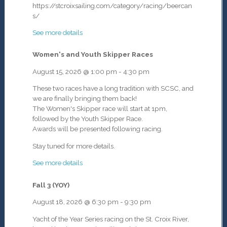
https://stcroixsailing.com/category/racing/beercan
s/
See more details
Women's and Youth Skipper Races
August 15, 2026
@
1:00 pm
-
4:30 pm
These two races have a long tradition with SCSC, and
we are finally bringing them back!
The Women's Skipper race will start at 1pm,
followed by the
Youth Skipper Race.
Awards will be presented following racing.
Stay tuned for more details.
See more details
Fall 3 (YOY)
August 18, 2026
@
6:30 pm
-
9:30 pm
Yacht of the Year Series racing on the St. Croix River,