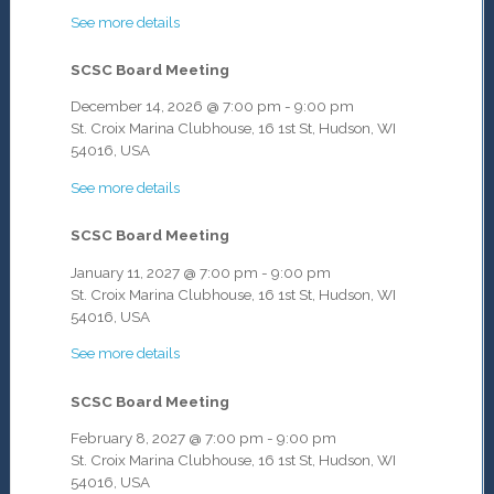
See more details
SCSC Board Meeting
December 14, 2026
@
7:00 pm
-
9:00 pm
St. Croix Marina Clubhouse, 16 1st St, Hudson, WI
54016, USA
See more details
SCSC Board Meeting
January 11, 2027
@
7:00 pm
-
9:00 pm
St. Croix Marina Clubhouse, 16 1st St, Hudson, WI
54016, USA
See more details
SCSC Board Meeting
February 8, 2027
@
7:00 pm
-
9:00 pm
St. Croix Marina Clubhouse, 16 1st St, Hudson, WI
54016, USA