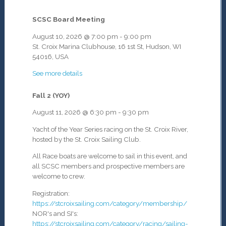
SCSC Board Meeting
August 10, 2026
@
7:00 pm
-
9:00 pm
St. Croix Marina Clubhouse, 16 1st St, Hudson, WI
54016, USA
See more details
Fall 2 (YOY)
August 11, 2026
@
6:30 pm
-
9:30 pm
Yacht of the Year Series racing on the St. Croix River,
hosted by the St. Croix Sailing Club.
All Race boats are welcome to sail in this event, and
all SCSC members and prospective members are
welcome to crew.
Registration:
https://stcroixsailing.com/category/membership/
NOR's and SI's:
https://stcroixsailing.com/category/racing/sailing-