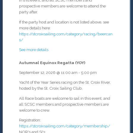
in this event, and all SCSC members and
prospective members are welcome to attend the
party after.
If the party host and location is not listed above, see
more details here:
https://stcroixsailing.com/category/racing/beercan
s/
See more details
Autumnal Equinox Regatta (YOY)
September 12, 2026
@
11:00 am
-
5:00 pm
Yacht of the Year Series racing on the St. Croix River,
hosted by the St. Croix Sailing Club.
All Race boats are welcome to sail in this event, and
all SCSC members and prospective members are
welcome to crew.
Registration:
https://stcroixsailing.com/category/membership/
NOR's and SI's: