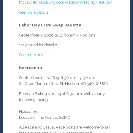
https://stcroixsailing.com/category/racing/results/
See more details
Labor Day Crew Swap Regatta
September 5, 2026
@
11:00 am
-
7:00 pm
Stay tuned for details!
See more details
Beercan 10
September 11, 2026
@
6:30 pm
-
9:30 pm
St. Croix Marina, 16 1st St, Hudson, WI 54016, USA
Beercan Sailing starting at 6:30 pm, with a party
following racing.
Hosted by:
Location: The Point at SCMC
All Race and Casual Race boats are welcome to sail