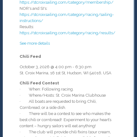
https://stcroixsailing.com/category/membership/
NOR's and SI's:
https://stcroixsailing.com/category/racing/sailing-
instructions/
Results:
https://stcroixsailing.com/category/racing/results/
See more details
Chili Feed
October 3, 2026
@
4:00 pm
-
6:30 pm
St. Croix Marina, 16 1st St, Hudson, WI 54016, USA
Chili Feed Contest
· When: Following racing.
· Where/Hosts: St. Croix Marina Clubhouse
· All boats are requested to bring Chili,
Cornbread, or a side dish.
· There will be a contest to see who makes the
best chili or cornbread! Experiment to your heart’s
content – hungry sailors will eat anything!
· The club will provide chili fixins (sour cream,