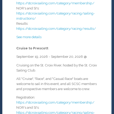
https://stcroixsailing.com/category/membership/
NOR's and SI's:
https://stcroixsailing.com/category/racing/sailing-
instructions/
Results:
https://stcroixsailing.com/category/racing/results/
See more details
Cruise to Prescott
September 19, 2026
-
September 20, 2026
@
Cruising on the St. Croix River, hosted by the St. Croix
Sailing Club.
All "Cruise", "Race", and "Casual Race" boats are
welcome to sail in this event, and all SCSC members
and prospective members are welcome to crew.
Registration:
https://stcroixsailing.com/category/membership/
NOR's and SI's:
https://stcroixsailing.com/category/racing/sailing-