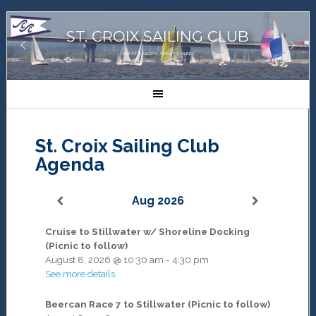
ST. CROIX SAILING CLUB
GREAT SAILORS, GREAT SAILING!
St. Croix Sailing Club
Agenda
Aug 2026
Cruise to Stillwater w/ Shoreline Docking
(Picnic to follow)
August 8, 2026
@
10:30 am
-
4:30 pm
See more details
Beercan Race 7 to Stillwater (Picnic to follow)