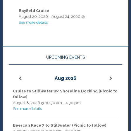
Bayfield Cruise
August 20, 2026
-
August 24, 2026
@
See more details
UPCOMING EVENTS
Aug 2026
Cruise to Stillwater w/ Shoreline Docking (Picnic to
follow)
August 8, 2026
@
10:30 am
-
4:30 pm
See more details
Beercan Race 7 to Stillwater (Picnic to follow)
August 8, 2026
@
11:00 am
-
3:00 pm