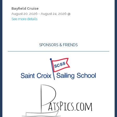
Bayfield Cruise
August 20, 2026
-
August 24, 2026
@
See more details
SPONSORS & FRIENDS