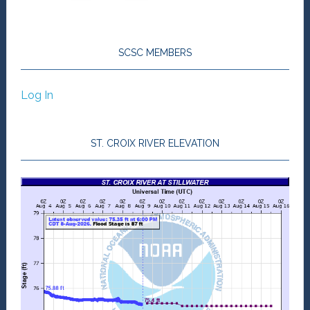
SCSC MEMBERS
Log In
ST. CROIX RIVER ELEVATION