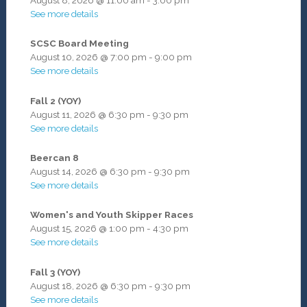
See more details
SCSC Board Meeting
August 10, 2026
@
7:00 pm
-
9:00 pm
See more details
Fall 2 (YOY)
August 11, 2026
@
6:30 pm
-
9:30 pm
See more details
Beercan 8
August 14, 2026
@
6:30 pm
-
9:30 pm
See more details
Women's and Youth Skipper Races
August 15, 2026
@
1:00 pm
-
4:30 pm
See more details
Fall 3 (YOY)
August 18, 2026
@
6:30 pm
-
9:30 pm
See more details