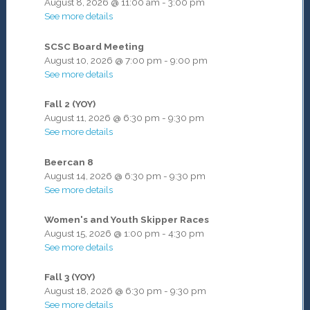
August 8, 2026
@
11:00 am
-
3:00 pm
See more details
SCSC Board Meeting
August 10, 2026
@
7:00 pm
-
9:00 pm
See more details
Fall 2 (YOY)
August 11, 2026
@
6:30 pm
-
9:30 pm
See more details
Beercan 8
August 14, 2026
@
6:30 pm
-
9:30 pm
See more details
Women's and Youth Skipper Races
August 15, 2026
@
1:00 pm
-
4:30 pm
See more details
Fall 3 (YOY)
August 18, 2026
@
6:30 pm
-
9:30 pm
See more details