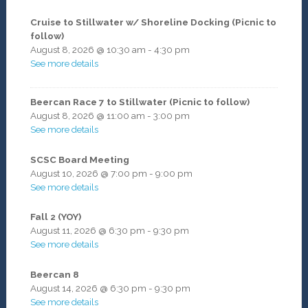
Cruise to Stillwater w/ Shoreline Docking (Picnic to
follow)
August 8, 2026
@
10:30 am
-
4:30 pm
See more details
Beercan Race 7 to Stillwater (Picnic to follow)
August 8, 2026
@
11:00 am
-
3:00 pm
See more details
SCSC Board Meeting
August 10, 2026
@
7:00 pm
-
9:00 pm
See more details
Fall 2 (YOY)
August 11, 2026
@
6:30 pm
-
9:30 pm
See more details
Beercan 8
August 14, 2026
@
6:30 pm
-
9:30 pm
See more details