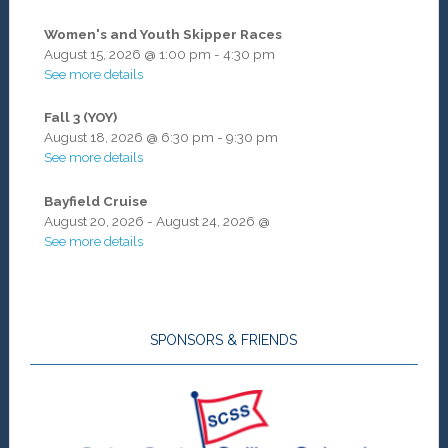
Women's and Youth Skipper Races
August 15, 2026
@
1:00 pm
-
4:30 pm
See more details
Fall 3 (YOY)
August 18, 2026
@
6:30 pm
-
9:30 pm
See more details
Bayfield Cruise
August 20, 2026
-
August 24, 2026
@
See more details
SPONSORS & FRIENDS