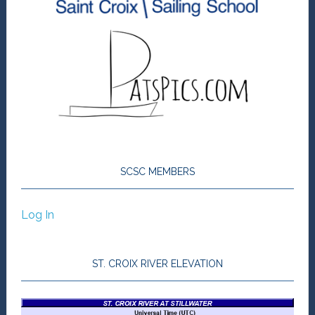
SCSC MEMBERS
Log In
ST. CROIX RIVER ELEVATION