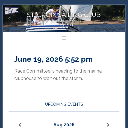
ST. CROIX SAILING CLUB
GREAT SAILORS, GREAT SAILING!
June 19, 2026 5:52 pm
Race Committee is heading to the marina
clubhouse to wait out the storm.
UPCOMING EVENTS
Aug 2026