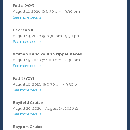
Fall 2 (YOY)
August 11, 2026
@
6:30 pm
-
9:30 pm
See more details
Beercan 8
August 14, 2026
@
6:30 pm
-
9:30 pm
See more details
Women's and Youth Skipper Races
August 15, 2026
@
1:00 pm
-
4:30 pm
See more details
Fall 3 (YOY)
August 18, 2026
@
6:30 pm
-
9:30 pm
See more details
Bayfield Cruise
August 20, 2026
-
August 24, 2026
@
See more details
Bayport Cruise