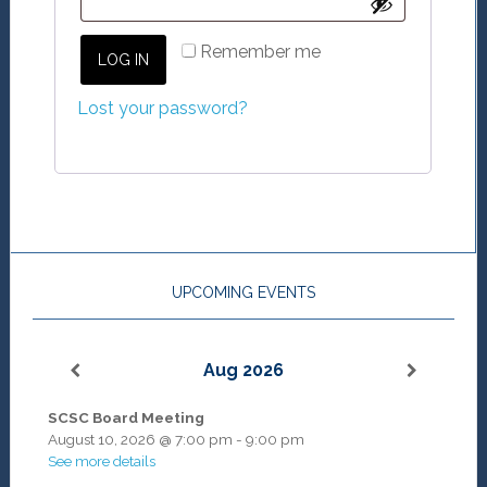
Remember me
LOG IN
Lost your password?
UPCOMING EVENTS
Aug 2026
SCSC Board Meeting
August 10, 2026
@
7:00 pm
-
9:00 pm
See more details