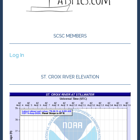
SCSC MEMBERS
Log In
ST. CROIX RIVER ELEVATION