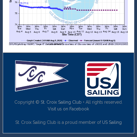
Copyright ©
St. Croix Sailing Club
• All rights reserved.
Visit us on Facebook
St. Croix Sailing Club is a proud member of
US Sailing