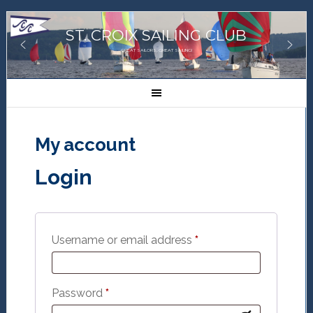
ST. CROIX SAILING CLUB
GREAT SAILORS, GREAT SAILING!
My account
Login
Required
Username or email address
*
Required
Password
*