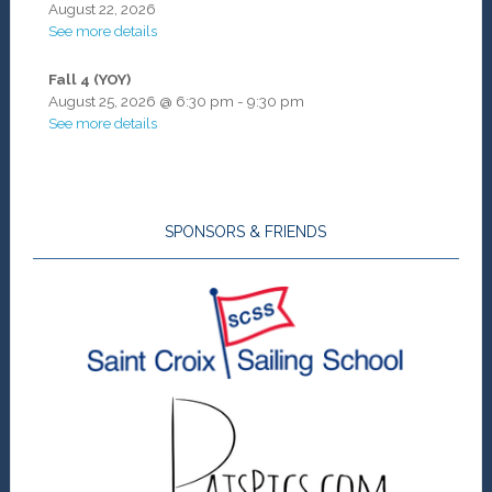
August 22, 2026
See more details
Fall 4 (YOY)
August 25, 2026
@
6:30 pm
-
9:30 pm
See more details
SPONSORS & FRIENDS