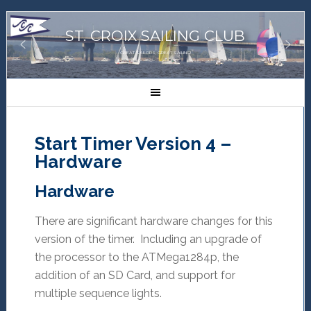
ST. CROIX SAILING CLUB
GREAT SAILORS, GREAT SAILING!
Start Timer Version 4 –
Hardware
Hardware
There are significant hardware changes for this
version of the timer. Including an upgrade of
the processor to the ATMega1284p, the
addition of an SD Card, and support for
multiple sequence lights.