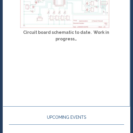
Circuit board schematic to date. Work in
progress…
UPCOMING EVENTS