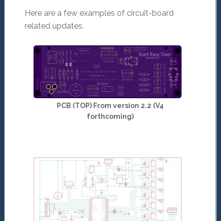
Here are a few examples of circuit-board
related updates.
PCB (TOP) From version 2.2 (V4
forthcoming)