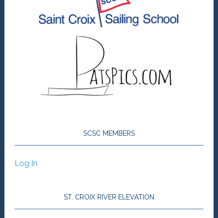
SCSC MEMBERS
Log In
ST. CROIX RIVER ELEVATION