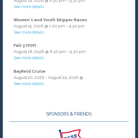
August 14, 2026
@
6:30 pm
-
9:30 pm
See more details
Women's and Youth Skipper Races
August 15, 2026
@
1:00 pm
-
4:30 pm
See more details
Fall 3 (YOY)
August 18, 2026
@
6:30 pm
-
9:30 pm
See more details
Bayfield Cruise
August 20, 2026
-
August 24, 2026
@
See more details
SPONSORS & FRIENDS