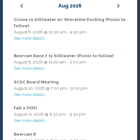
Aug 2026
Cruise to Stillwater w/ Shoreline Docking (Picnic to
follow)
August 8, 2026
@
10:30 am
-
4:30 pm
See more details
Beercan Race 7 to Stillwater (Picnic to follow)
August 8, 2026
@
11:00 am
-
3:00 pm
See more details
SCSC Board Meeting
August 10, 2026
@
7:00 pm
-
9:00 pm
See more details
Fall 2 (YOY)
August 11, 2026
@
6:30 pm
-
9:30 pm
See more details
Beercan 8