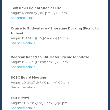
Tom Davis Celebration of Life
August 5, 2026
@
5:00 pm
-
9:00 pm
See more details
Cruise to Stillwater w/ Shoreline Docking (Picnic to
follow)
August 8, 2026
@
10:30 am
-
4:30 pm
See more details
Beercan Race 7 to Stillwater (Picnic to follow)
August 8, 2026
@
11:00 am
-
3:00 pm
See more details
SCSC Board Meeting
August 10, 2026
@
7:00 pm
-
9:00 pm
See more details
Fall 2 (YOY)
August 11, 2026
@
6:30 pm
-
9:30 pm
See more details