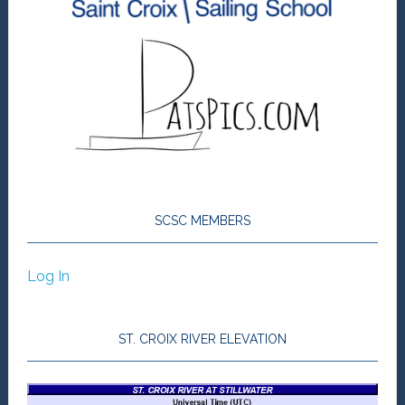
SCSC MEMBERS
Log In
ST. CROIX RIVER ELEVATION