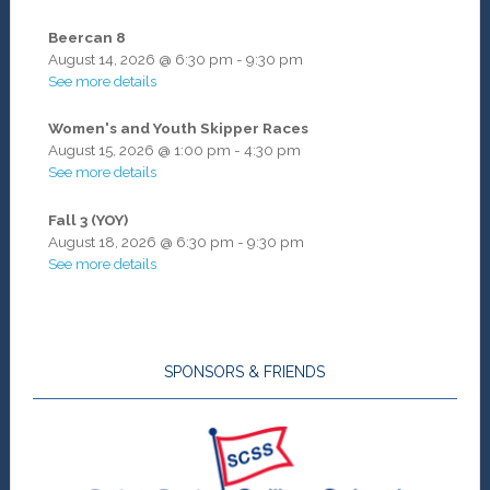
Beercan 8
August 14, 2026
@
6:30 pm
-
9:30 pm
See more details
Women's and Youth Skipper Races
August 15, 2026
@
1:00 pm
-
4:30 pm
See more details
Fall 3 (YOY)
August 18, 2026
@
6:30 pm
-
9:30 pm
See more details
SPONSORS & FRIENDS