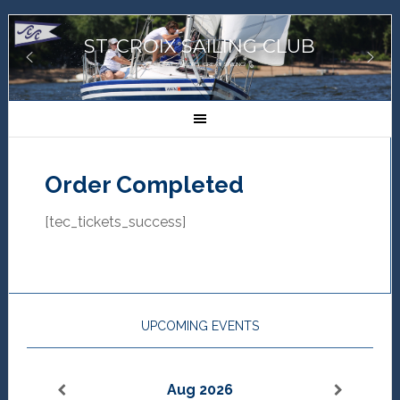
ST. CROIX SAILING CLUB
GREAT SAILORS, GREAT SAILING!
Order Completed
[tec_tickets_success]
UPCOMING EVENTS
Aug 2026