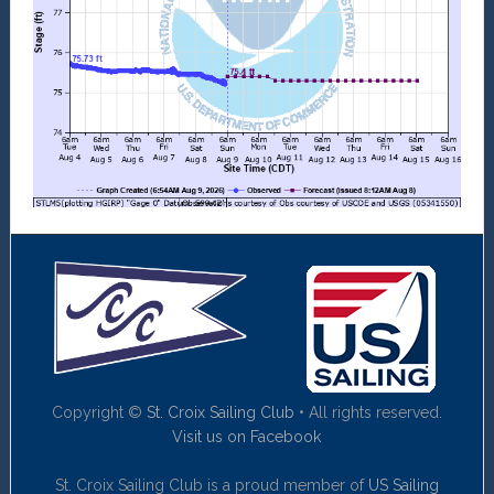
Copyright ©
St. Croix Sailing Club
• All rights reserved.
Visit us on Facebook
St. Croix Sailing Club is a proud member of
US Sailing