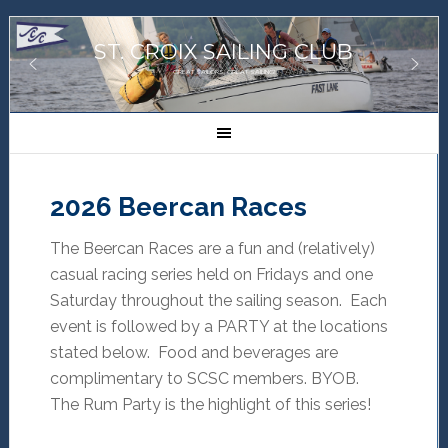
ST. CROIX SAILING CLUB
GREAT SAILORS, GREAT SAILING!
2026 Beercan Races
The Beercan Races are a fun and (relatively)
casual racing series held on Fridays and one
Saturday throughout the sailing season. Each
event is followed by a PARTY at the locations
stated below. Food and beverages are
complimentary to SCSC members. BYOB.
The Rum Party is the highlight of this series!