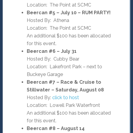
Location: The Point at SCMC
Beercan #5 – July 10 – RUM PARTY!
Hosted By: Athena
Location: The Point at SCMC
An additional $100 has been allocated
for this event.
Beercan #6 – July 31
Hosted By: Cubby Bear
Location: Lakefront Park – next to
Buckeye Garage
Beercan #7 – Race & Cruise to
Stillwater – Saturday, August 08
Hosted By:
click to host
Location: Lowell Park Waterfront
An additional $100 has been allocated
for this event.
Beercan #8 – August 14