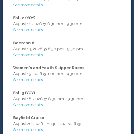
See more details
Fall 2 (YOY)
August 11, 2026
@
6:30 pm
-
9:30 pm
See more details
Beercan 8
August 14, 2026
@
6:30 pm
-
9:30 pm
See more details
Women's and Youth Skipper Races
August 15, 2026
@
1:00 pm
-
4:30 pm
See more details
Fall 3 (YOY)
August 18, 2026
@
6:30 pm
-
9:30 pm
See more details
Bayfield Cruise
August 20, 2026
-
August 24, 2026
@
See more details