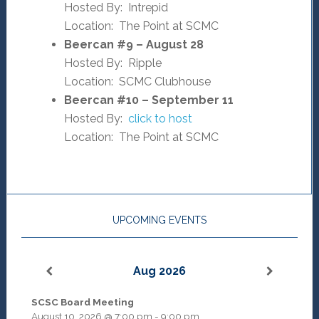
Hosted By: Intrepid
Location: The Point at SCMC
Beercan #9 – August 28
Hosted By: Ripple
Location: SCMC Clubhouse
Beercan #10 – September 11
Hosted By:
click to host
Location: The Point at SCMC
UPCOMING EVENTS
Aug 2026
SCSC Board Meeting
August 10, 2026
@
7:00 pm
-
9:00 pm