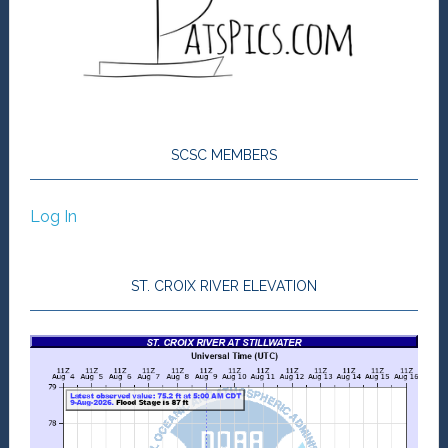
SCSC MEMBERS
Log In
ST. CROIX RIVER ELEVATION