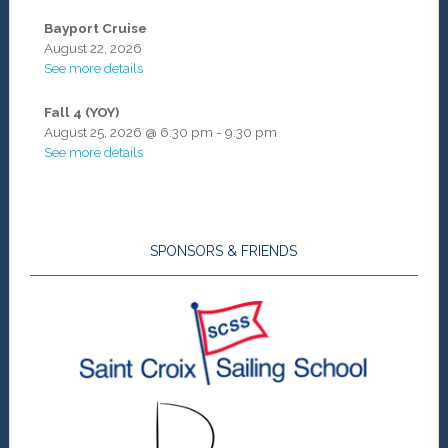
Bayport Cruise
August 22, 2026
See more details
Fall 4 (YOY)
August 25, 2026
@
6:30 pm
-
9:30 pm
See more details
SPONSORS & FRIENDS