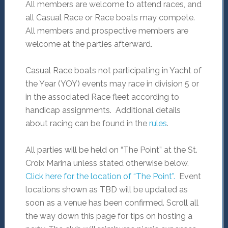
All members are welcome to attend races, and
all Casual Race or Race boats may compete.
All members and prospective members are
welcome at the parties afterward.
Casual Race boats not participating in Yacht of
the Year (YOY) events may race in division 5 or
in the associated Race fleet according to
handicap assignments. Additional details
about racing can be found in the
rules
.
All parties will be held on “The Point” at the St.
Croix Marina unless stated otherwise below.
Click here for the location of “The Point”.
Event
locations shown as TBD will be updated as
soon as a venue has been confirmed. Scroll all
the way down this page for tips on hosting a