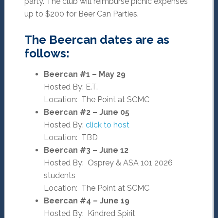
party. The club will reimburse picnic expenses
up to $200 for Beer Can Parties.
The Beercan dates are as
follows:
Beercan #1 – May 29
Hosted By: E.T.
Location: The Point at SCMC
Beercan #2 – June 05
Hosted By:
click to host
Location: TBD
Beercan #3 – June 12
Hosted By: Osprey & ASA 101 2026
students
Location: The Point at SCMC
Beercan #4 – June 19
Hosted By: Kindred Spirit