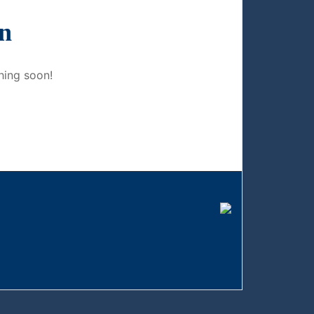
on
hing soon!