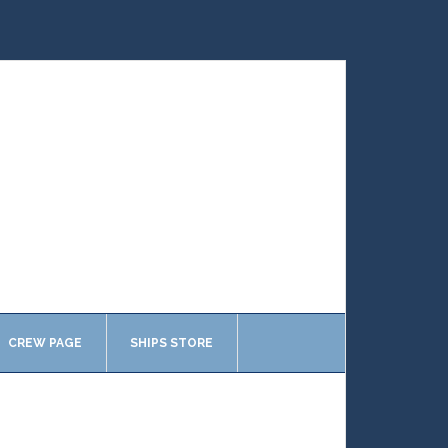
CREW PAGE
SHIPS STORE