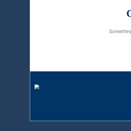
G
Something