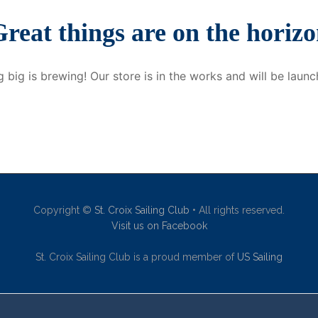
reat things are on the horiz
 big is brewing! Our store is in the works and will be launc
Copyright ©
St. Croix Sailing Club
• All rights reserved.
Visit us on Facebook
St. Croix Sailing Club is a proud member of
US Sailing