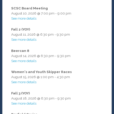
SCSC Board Meeting
August 10, 2026
@
7:00 pm
-
9:00 pm
See more details
Fall 2 (YOY)
August 11, 2026
@
6:30 pm
-
9:30 pm
See more details
Beercan 8
August 14, 2026
@
6:30 pm
-
9:30 pm
See more details
Women's and Youth Skipper Races
August 15, 2026
@
1:00 pm
-
4:30 pm
See more details
Fall 3 (YOY)
August 18, 2026
@
6:30 pm
-
9:30 pm
See more details