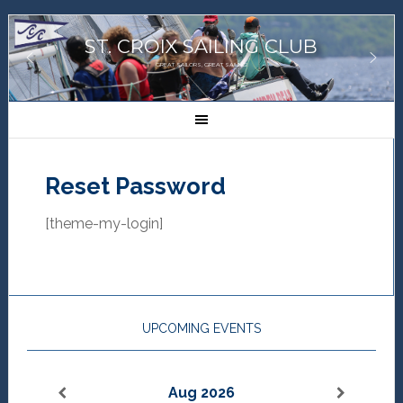
ST. CROIX SAILING CLUB
GREAT SAILORS, GREAT SAILING!
Reset Password
[theme-my-login]
UPCOMING EVENTS
Aug 2026