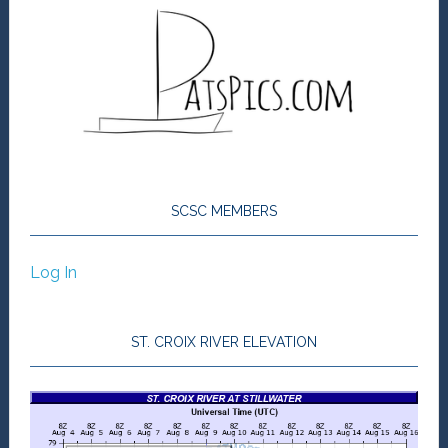
SCSC MEMBERS
Log In
ST. CROIX RIVER ELEVATION