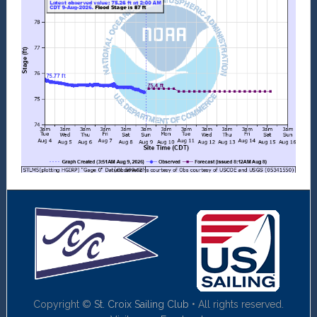
Copyright ©
St. Croix Sailing Club
• All rights reserved.