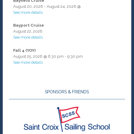
Bayfield Cruise
August 20, 2026
-
August 24, 2026
@
See more details
Bayport Cruise
August 22, 2026
See more details
Fall 4 (YOY)
August 25, 2026
@
6:30 pm
-
9:30 pm
See more details
SPONSORS & FRIENDS