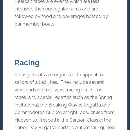
Beercan races are events which are less
intensive then our regular races and are
followed by food and beverages hosted by
our member boats.
Racing
Racing events are organized to appeal to
sailors of all abilities. They include several
weekend and mid-week racing series, fun
races, and special regattas such as the Spring
Invitational; the Breaking Waves Regatta and
Commodore’s Cup (overnight race/cruise from
Hudson to Prescott); the Carlson Classic; the
Labor Day Regatta; and the Autumnal Equinox.