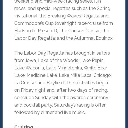
weekend and mid-week racing series, fun
races, and special regattas such as the Spring
Invitational; the Breaking Waves Regatta and
Commodore’s Cup (overnight race/cruise from
Hudson to Prescott); the Carlson Classic; the
Labor Day Regatta; and the Autumnal Equinox.
The Labor Day Regatta has brought in sailors
from Iowa, Lake of the Woods, Lake Pepin,
Lake Waconia, Lake Minnetonka, White Bear
Lake, Medicine Lake, Lake Mille Lacs, Chicago,
La Crosse, and Bayfield. The festivities begin
on Friday night and, after two days of racing,
conclude Sunday with the awards ceremony
and cocktail party. Saturday’s racing is often
followed by dinner and live music.
Cruising