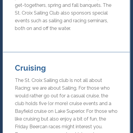
get-togethers, spring and fall banquets. The
St. Croix Sailing Club also sponsors special
events such as sailing and racing seminars,
both on and off the water.
Cruising
The St. Croix Sailing club is not all about
Racing: we are about Sailing. For those who
would rather go out for a casual cruise, the
club holds five (or more) cruise events and a
Bayfield cruise on Lake Superior. For those who
like cruising but also enjoy a bit of fun, the
Friday Beercan races might interest you.