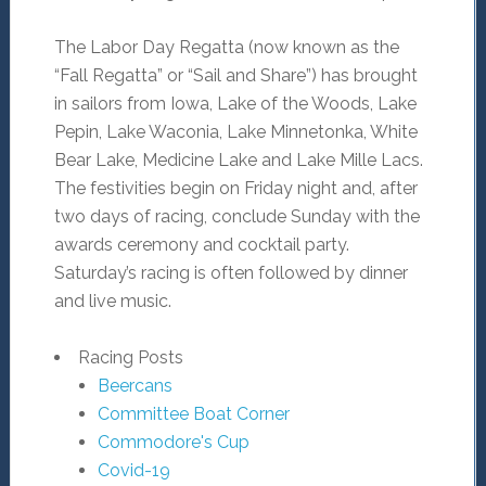
The Labor Day Regatta (now known as the
“Fall Regatta” or “Sail and Share”) has brought
in sailors from Iowa, Lake of the Woods, Lake
Pepin, Lake Waconia, Lake Minnetonka, White
Bear Lake, Medicine Lake and Lake Mille Lacs.
The festivities begin on Friday night and, after
two days of racing, conclude Sunday with the
awards ceremony and cocktail party.
Saturday’s racing is often followed by dinner
and live music.
Racing Posts
Beercans
Committee Boat Corner
Commodore's Cup
Covid-19