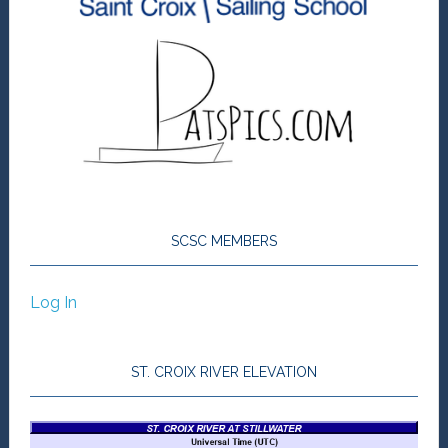
SCSC MEMBERS
Log In
ST. CROIX RIVER ELEVATION