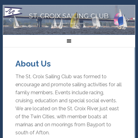
ST. CROIX SAILING CLUB
GREAT SAILORS, GREAT SAILING!
About Us
The St. Croix Sailing Club was formed to
encourage and promote sailing activities for all
family members. Events include racing,
cruising, education and special social events.
We are located on the St. Croix River, just east
of the Twin Cities, with member boats at
marinas and on moorings from Bayport to
south of Afton.