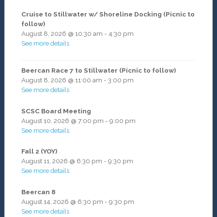
Cruise to Stillwater w/ Shoreline Docking (Picnic to
follow)
August 8, 2026
@
10:30 am
-
4:30 pm
See more details
Beercan Race 7 to Stillwater (Picnic to follow)
August 8, 2026
@
11:00 am
-
3:00 pm
See more details
SCSC Board Meeting
August 10, 2026
@
7:00 pm
-
9:00 pm
See more details
Fall 2 (YOY)
August 11, 2026
@
6:30 pm
-
9:30 pm
See more details
Beercan 8
August 14, 2026
@
6:30 pm
-
9:30 pm
See more details