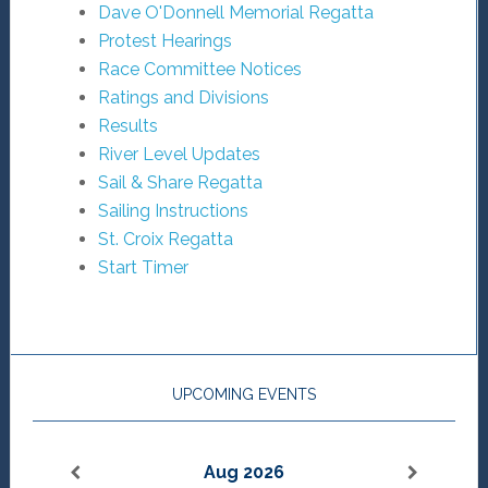
Dave O'Donnell Memorial Regatta
Protest Hearings
Race Committee Notices
Ratings and Divisions
Results
River Level Updates
Sail & Share Regatta
Sailing Instructions
St. Croix Regatta
Start Timer
UPCOMING EVENTS
Aug 2026