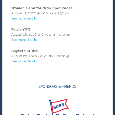
Women's and Youth Skipper Races
August 15, 2026
@
1:00 pm
-
4:30 pm
See more details
Fall 3 (YOY)
August 18, 2026
@
6:30 pm
-
9:30 pm
See more details
Bayfield Cruise
August 20, 2026
-
August 24, 2026
@
See more details
SPONSORS & FRIENDS