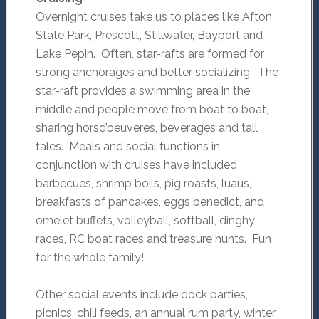
Overnight cruises take us to places like Afton
State Park, Prescott, Stillwater, Bayport and
Lake Pepin. Often, star-rafts are formed for
strong anchorages and better socializing. The
star-raft provides a swimming area in the
middle and people move from boat to boat,
sharing horsd’oeuveres, beverages and tall
tales. Meals and social functions in
conjunction with cruises have included
barbecues, shrimp boils, pig roasts, luaus,
breakfasts of pancakes, eggs benedict, and
omelet buffets, volleyball, softball, dinghy
races, RC boat races and treasure hunts. Fun
for the whole family!
Other social events include dock parties,
picnics, chili feeds, an annual rum party, winter