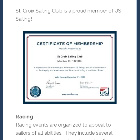
St. Croix Sailing Club is a proud member of US
Sailing!
Racing
Racing events are organized to appeal to
sailors of all abilities. They include several